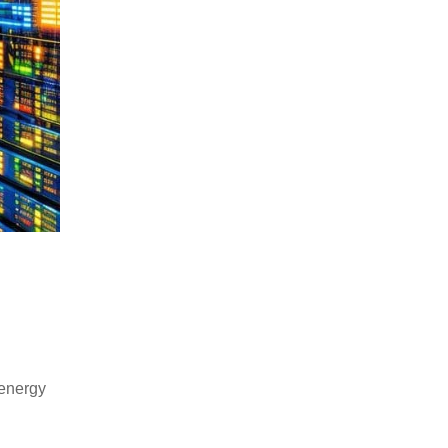
 energy