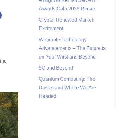
A Night to Remember: ATP
Awards Gala 2025 Recap
D
Crypto: Renewed Market
Excitement
Wearable Technology
Advancements – The Future is
e
on Your Wrist and Beyond
eing
5G and Beyond
Quantum Computing: The
Basics and Where We Are
Headed