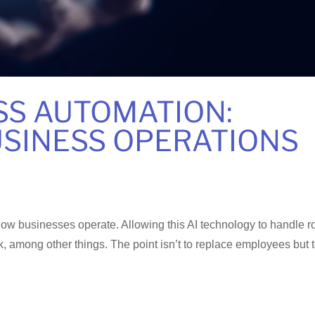
SS AUTOMATION:
SINESS OPERATIONS
ow businesses operate. Allowing this AI technology to handle r
, among other things. The point isn’t to replace employees but 