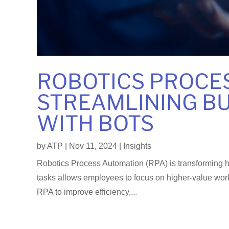
ROBOTICS PROCE
STREAMLINING BU
WITH BOTS
by
ATP
|
Nov 11, 2024
|
Insights
Robotics Process Automation (RPA) is transforming h
tasks allows employees to focus on higher-value work
RPA to improve efficiency,...