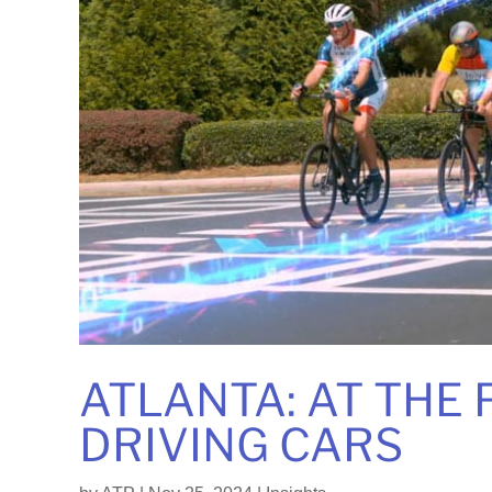
ATLANTA: AT THE
DRIVING CARS