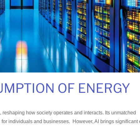
UMPTION OF ENERGY
ive, reshaping how society operates and interacts. Its unmatched
g for individuals and businesses. However, AI brings significant