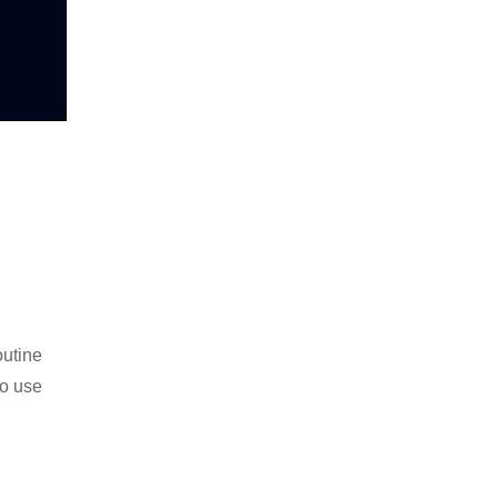
outine
to use