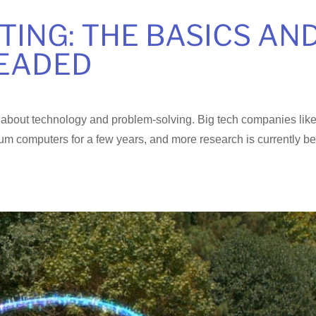
ING: THE BASICS AN
EADED
about technology and problem-solving. Big tech companies lik
um computers for a few years, and more research is currently b