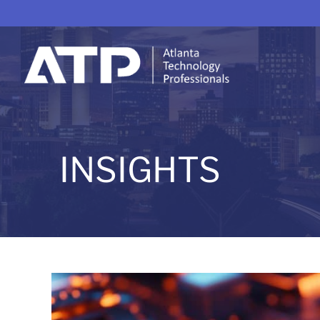
INSIGHTS