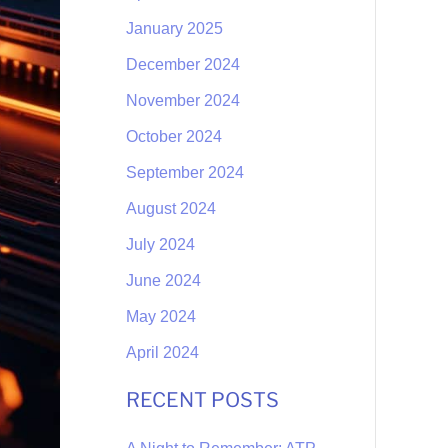
January 2025
December 2024
November 2024
October 2024
September 2024
August 2024
July 2024
June 2024
May 2024
April 2024
RECENT POSTS