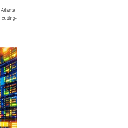
 Atlanta
 cutting-