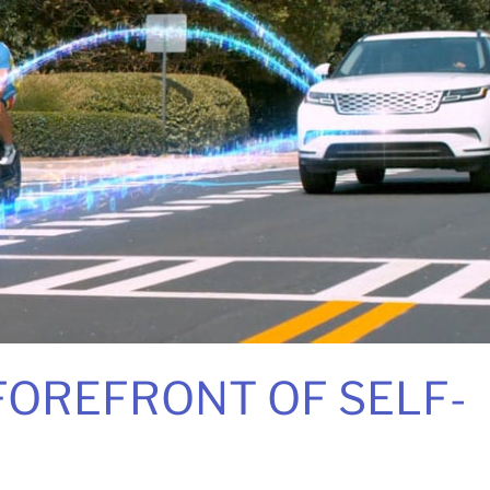
 FOREFRONT OF SELF-