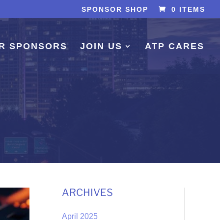
SPONSOR SHOP
0 ITEMS
R SPONSORS
JOIN US
ATP CARES
ARCHIVES
April 2025