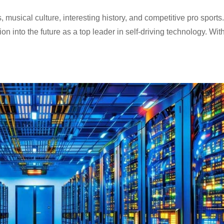
musical culture, interesting history, and competitive pro sports.
n into the future as a top leader in self-driving technology. With