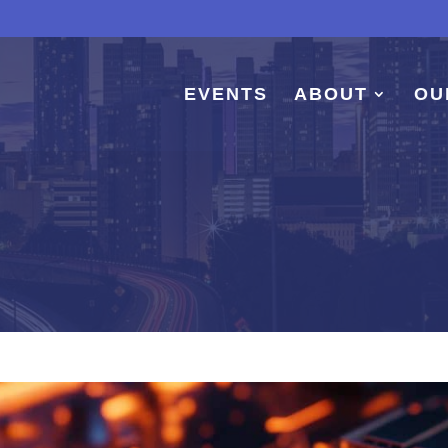
EVENTS
ABOUT
OU