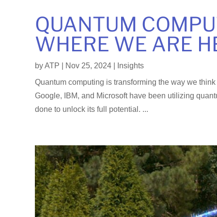
QUANTUM COMPUT
WHERE WE ARE H
by
ATP
|
Nov 25, 2024
|
Insights
Quantum computing is transforming the way we think 
Google, IBM, and Microsoft have been utilizing quant
done to unlock its full potential. ...