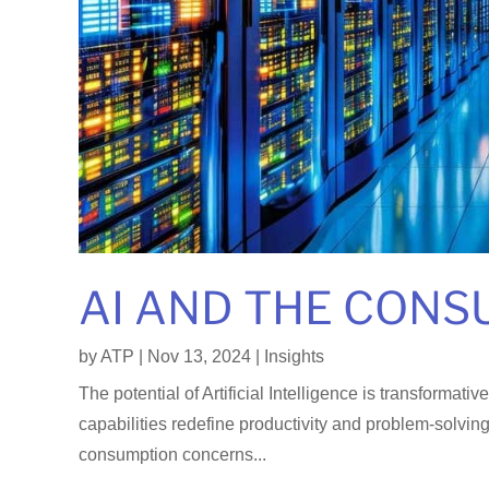
AI AND THE CONS
by
ATP
|
Nov 13, 2024
|
Insights
The potential of Artificial Intelligence is transformat
capabilities redefine productivity and problem-solvin
consumption concerns...