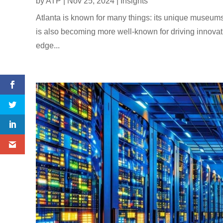
by
ATP
|
Nov 25, 2024
|
Insights
Atlanta is known for many things: its unique museums, 
is also becoming more well-known for driving innovatio
edge...