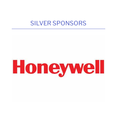
SILVER SPONSORS