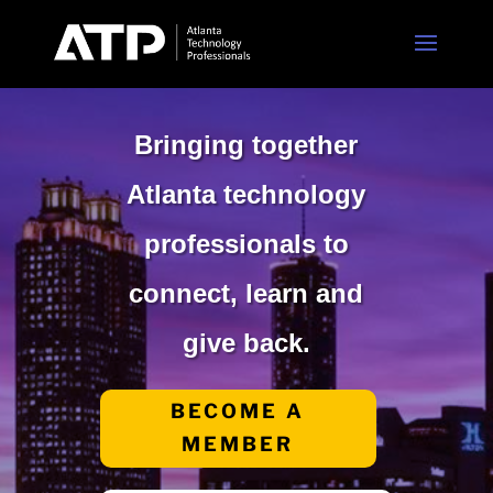
Bringing together
Atlanta technology
professionals to
connect, learn and
give back.
BECOME A
MEMBER