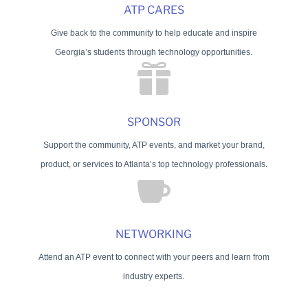
ATP CARES
Give back to the community to help educate and inspire
Georgia’s students through technology opportunities.

SPONSOR
Support the community, ATP events, and market your brand,
product, or services to Atlanta’s top technology professionals.

NETWORKING
Attend an ATP event to connect with your peers and learn from
industry experts.