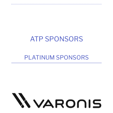
ATP SPONSORS
PLATINUM SPONSORS