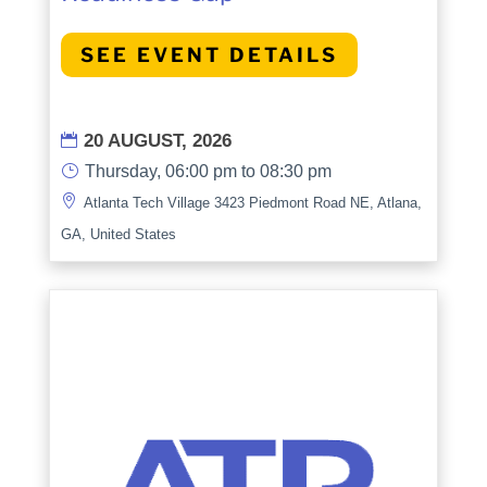
SEE EVENT DETAILS
20 AUGUST, 2026

}
Thursday, 06:00 pm to 08:30 pm

Atlanta Tech Village 3423 Piedmont Road NE, Atlana,
GA, United States