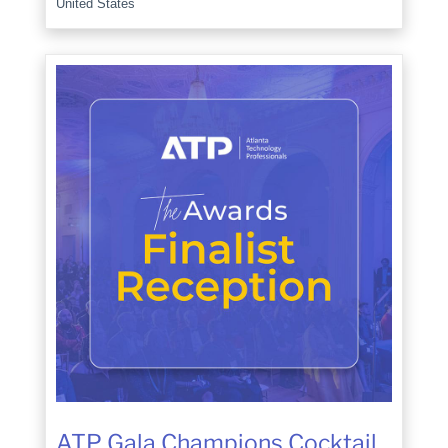
United States
ATP Gala Champions Cocktail