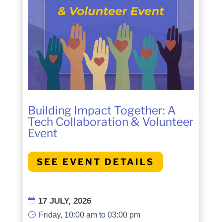
Building Impact Together: A
Tech Collaboration & Volunteer
Event
SEE EVENT DETAILS
17 JULY, 2026

}
Friday, 10:00 am to 03:00 pm