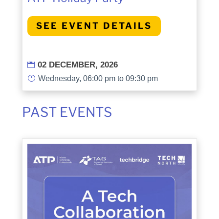
SEE EVENT DETAILS
02 DECEMBER, 2026

}
Wednesday, 06:00 pm to 09:30 pm
PAST EVENTS