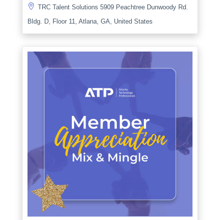

TRC Talent Solutions 5909 Peachtree Dunwoody Rd.
Bldg. D, Floor 11, Atlana, GA, United States