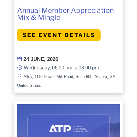
Annual Member Appreciation
Mix & Mingle
SEE EVENT DETAILS
24 JUNE, 2026

}
Wednesday, 06:00 pm to 08:00 pm

Alloy, 1115 Howell Mill Road, Suite 600, Atlanta, GA,
United States