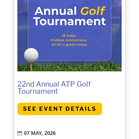
22nd Annual ATP Golf
Tournament
SEE EVENT DETAILS
07 MAY, 2026
