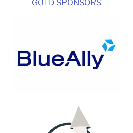
GOLD SPONSORS