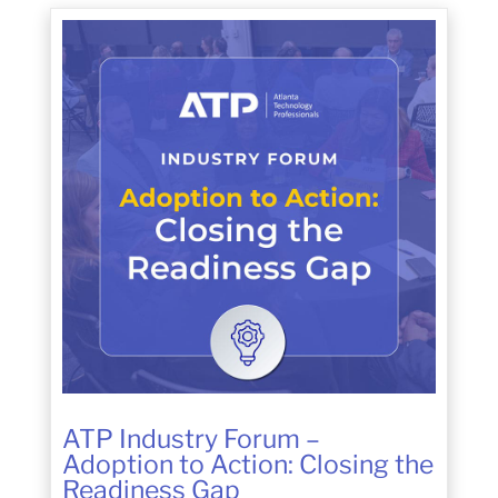
ATP Industry Forum –
Adoption to Action: Closing the
Readiness Gap