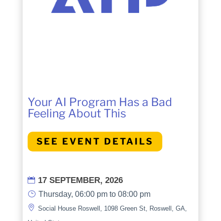
Your AI Program Has a Bad
Feeling About This
SEE EVENT DETAILS
17 SEPTEMBER, 2026

}
Thursday, 06:00 pm to 08:00 pm

Social House Roswell, 1098 Green St, Roswell, GA,