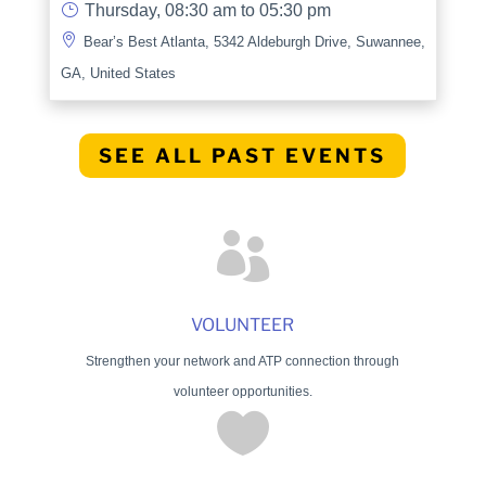
}
Thursday, 08:30 am to 05:30 pm

Bear’s Best Atlanta, 5342 Aldeburgh Drive, Suwannee,
GA, United States
SEE ALL PAST EVENTS

VOLUNTEER
Strengthen your network and ATP connection through
volunteer opportunities.
