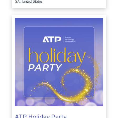
GA, United States
ATP Holiday Party