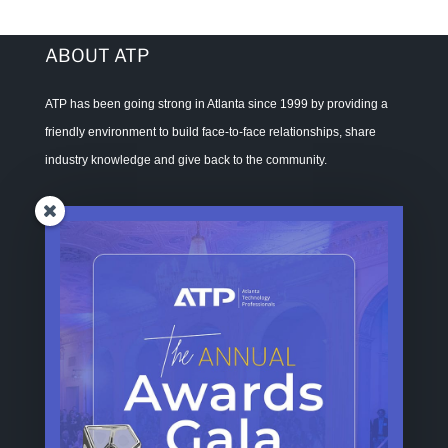
ABOUT ATP
ATP has been going strong in Atlanta since 1999 by providing a
friendly environment to build face-to-face relationships, share
industry knowledge and give back to the community.
ADDRESS
Atlanta Technology Professionals, Inc.
1270 Caroline Street, Suite D120-385
Atlanta GA 30307
CONTACT ATP
For General Inquiries, Sponsorships, Memberships, and Volunteer