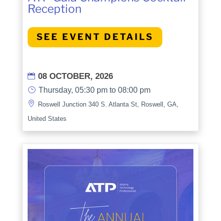
Reception
SEE EVENT DETAILS
08 OCTOBER, 2026

}
Thursday, 05:30 pm to 08:00 pm

Roswell Junction 340 S. Atlanta St, Roswell, GA,
United States