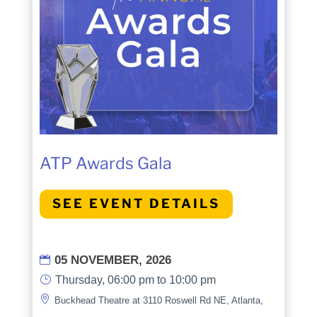
ATP Awards Gala
SEE EVENT DETAILS
05 NOVEMBER, 2026

}
Thursday, 06:00 pm to 10:00 pm

Buckhead Theatre at 3110 Roswell Rd NE, Atlanta,