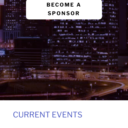
BECOME A
SPONSOR
CURRENT EVENTS