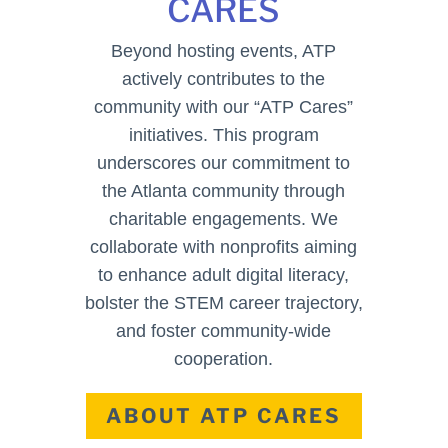
CARES
Beyond hosting events, ATP
actively contributes to the
community with our “ATP Cares”
initiatives. This program
underscores our commitment to
the Atlanta community through
charitable engagements. We
collaborate with nonprofits aiming
to enhance adult digital literacy,
bolster the STEM career trajectory,
and foster community-wide
cooperation.
ABOUT ATP CARES