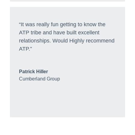
“It was really fun getting to know the
ATP tribe and have built excellent
relationships. Would Highly recommend
ATP.”
Patrick Hiller
Cumberland Group