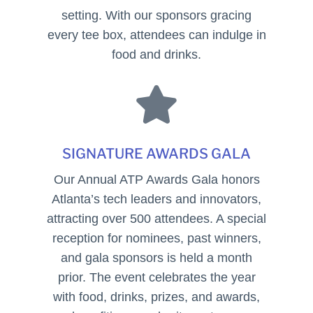
setting. With our sponsors gracing
every tee box, attendees can indulge in
food and drinks.

SIGNATURE AWARDS GALA
Our Annual ATP Awards Gala honors
Atlanta’s tech leaders and innovators,
attracting over 500 attendees. A special
reception for nominees, past winners,
and gala sponsors is held a month
prior. The event celebrates the year
with food, drinks, prizes, and awards,