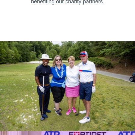
benefiting our charity partners.