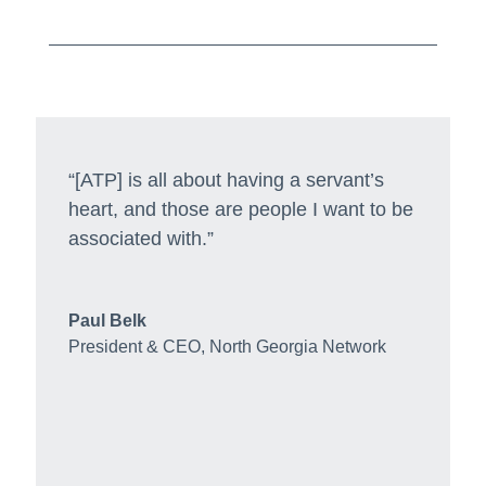
“[ATP] is all about having a servant’s
heart, and those are people I want to be
associated with.”
Paul Belk
President & CEO
,
North Georgia Network