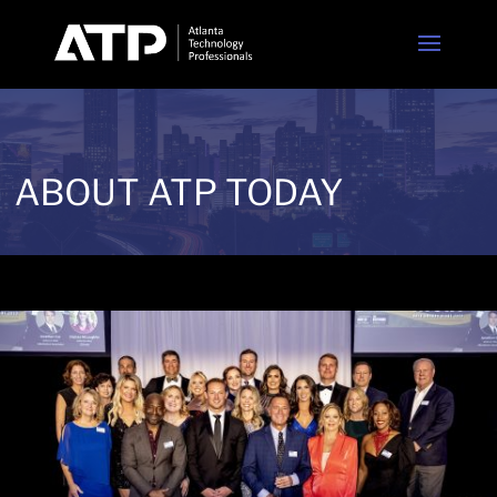
ABOUT ATP TODAY