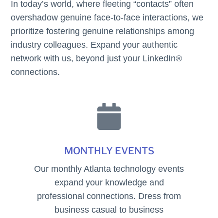
In today’s world, where fleeting “contacts” often
overshadow genuine face-to-face interactions, we
prioritize fostering genuine relationships among
industry colleagues. Expand your authentic
network with us, beyond just your LinkedIn®
connections.

MONTHLY EVENTS
Our monthly Atlanta technology events
expand your knowledge and
professional connections. Dress from
business casual to business