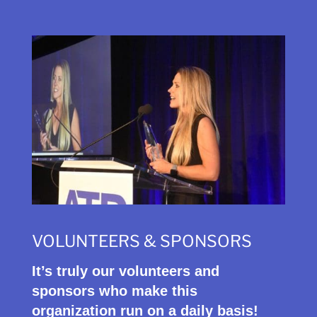
VOLUNTEERS & SPONSORS
It’s truly our volunteers and
sponsors who make this
organization run on a daily basis!