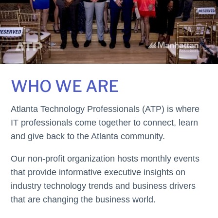
WHO WE ARE
Atlanta Technology Professionals (ATP) is where
IT professionals come together to connect, learn
and give back to the Atlanta community.
Our non-profit organization hosts monthly events
that provide informative executive insights on
industry technology trends and business drivers
that are changing the business world.