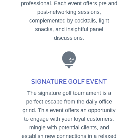
professional. Each event offers pre and
post-networking sessions,
complemented by cocktails, light
snacks, and insightful panel
discussions.

SIGNATURE GOLF EVENT
The signature golf tournament is a
perfect escape from the daily office
grind. This event offers an opportunity
to engage with your loyal customers,
mingle with potential clients, and
establish new connections in a relaxed