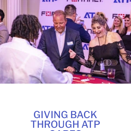
GIVING BACK
THROUGH ATP