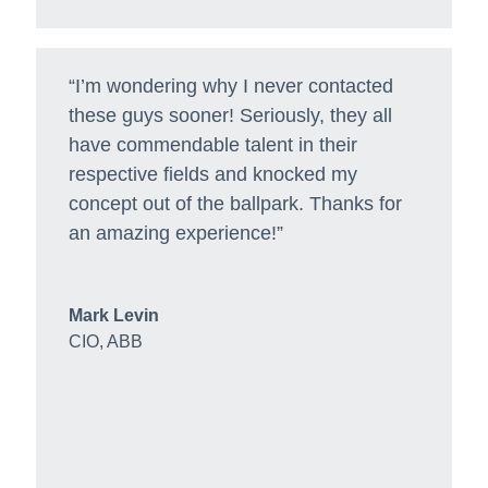
“I’m wondering why I never contacted
these guys sooner! Seriously, they all
have commendable talent in their
respective fields and knocked my
concept out of the ballpark. Thanks for
an amazing experience!”
Mark Levin
CIO
,
ABB