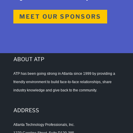
MEET OUR SPONSORS
ABOUT ATP
ATP has been going strong in Atlanta since 1999 by providing a
friendly environment to build face-to-face relationships, share
industry knowledge and give back to the community.
ADDRESS
Atlanta Technology Professionals, Inc.
1270 Caroline Street, Suite D120-385