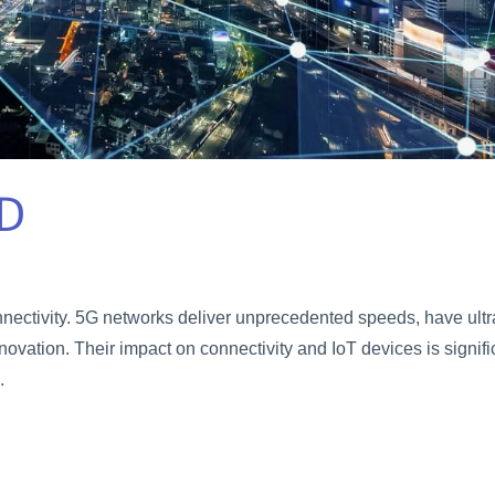
D
nnectivity. 5G networks deliver unprecedented speeds, have ultr
novation. Their impact on connectivity and IoT devices is signifi
.