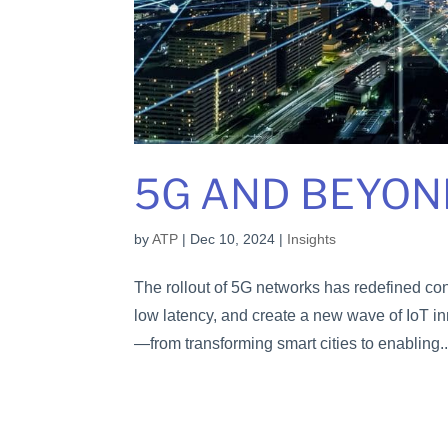
5G AND BEYON
by
ATP
|
Dec 10, 2024
|
Insights
The rollout of 5G networks has redefined co
low latency, and create a new wave of IoT in
—from transforming smart cities to enabling..