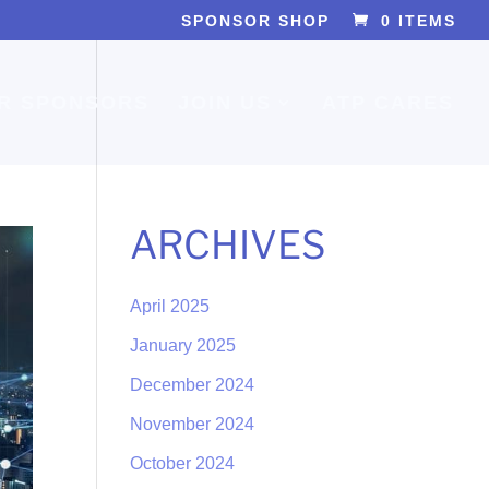
SPONSOR SHOP
0 ITEMS
R SPONSORS
JOIN US
ATP CARES
ARCHIVES
April 2025
January 2025
December 2024
November 2024
October 2024