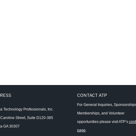
RESS
CONTACT ATP
For General Inquiries, Sponsorships
ta Technology Professionals, Inc.
Memberships, and Volunteer
Caroline Street, Suite D120-385
opportunities please visit ATP’s
cont
ta GA 30307
page
.