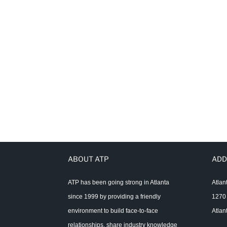
ABOUT ATP
ADD
ATP has been going strong in Atlanta
Atlan
since 1999 by providing a friendly
1270 
environment to build face-to-face
Atlan
relationships, share industry knowledge