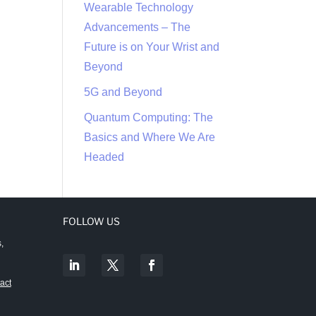
Wearable Technology
Advancements – The
Future is on Your Wrist and
Beyond
5G and Beyond
Quantum Computing: The
Basics and Where We Are
Headed
FOLLOW US
,
act