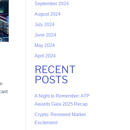
September 2024
August 2024
July 2024
June 2024
May 2024
April 2024
RECENT
POSTS
a-
cant
A Night to Remember: ATP
Awards Gala 2025 Recap
Crypto: Renewed Market
Excitement