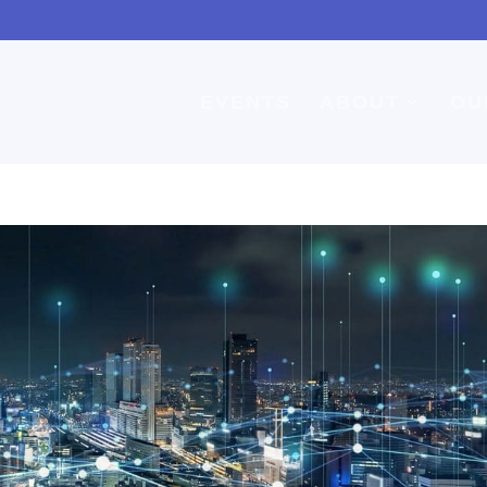
EVENTS
ABOUT
OU