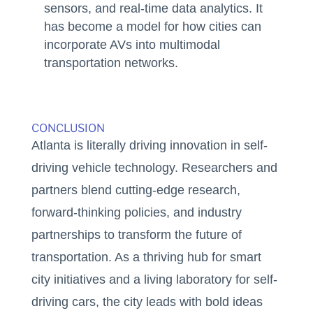
sensors, and real-time data analytics. It
has become a model for how cities can
incorporate AVs into multimodal
transportation networks.
CONCLUSION
Atlanta is literally driving innovation in self-
driving vehicle technology. Researchers and
partners blend cutting-edge research,
forward-thinking policies, and industry
partnerships to transform the future of
transportation. As a thriving hub for smart
city initiatives and a living laboratory for self-
driving cars, the city leads with bold ideas