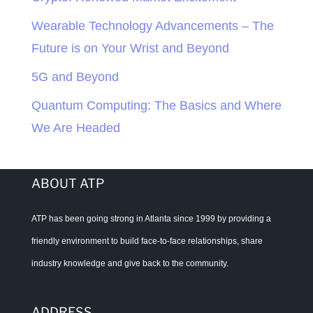
Wearable Technology Advancements – The
Future is on Your Wrist and Beyond
5G and Beyond
Quantum Computing: The Basics and Where
We Are Headed
ABOUT ATP
ATP has been going strong in Atlanta since 1999 by providing a
friendly environment to build face-to-face relationships, share
industry knowledge and give back to the community.
ADDRESS