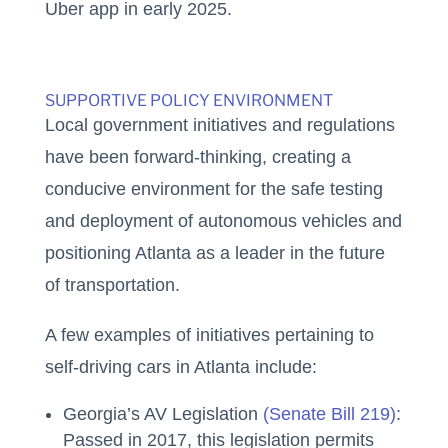
Uber app in early 2025.
SUPPORTIVE POLICY ENVIRONMENT
Local government initiatives and regulations
have been forward-thinking, creating a
conducive environment for the safe testing
and deployment of autonomous vehicles and
positioning Atlanta as a leader in the future
of transportation.
A few examples of initiatives pertaining to
self-driving cars in Atlanta include:
Georgia’s AV Legislation
(Senate Bill 219)
:
Passed in 2017, this legislation permits