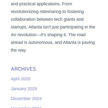
and practical applications. From
revolutionizing ridesharing to fostering
collaboration between tech giants and
startups, Atlanta isn’t just participating in the
AV revolution—it’s shaping it. The road
ahead is autonomous, and Atlanta is paving
the way.
ARCHIVES
April 2025
January 2025
December 2024