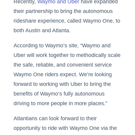
Recently,
Waymo and Uber
have expanded
their partnership to bring the autonomous
rideshare experience, called Waymo One, to
both Austin and Atlanta.
According to Waymo’s site, “Waymo and
Uber will work together to methodically scale
the safe, reliable, and convenient service
Waymo One riders expect. We’re looking
forward to working with Uber to bring the
benefits of Waymo’s fully autonomous
driving to more people in more places.”
Atlantians can look forward to their
opportunity to ride with Waymo One via the