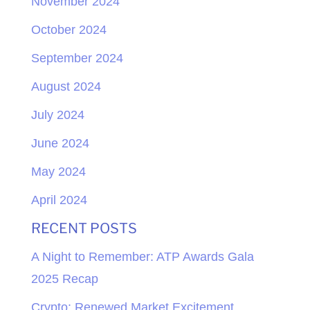
November 2024
October 2024
September 2024
August 2024
July 2024
June 2024
May 2024
April 2024
RECENT POSTS
A Night to Remember: ATP Awards Gala
2025 Recap
Crypto: Renewed Market Excitement