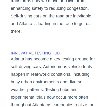
transforms how we move and live, from
enhancing safety to reducing congestion.
Self-driving cars on the road are inevitable,
and Atlanta is leading in the race to get us
there.
INNOVATIVE TESTING HUB
Atlanta has become a key testing ground for
self-driving cars. Autonomous vehicle trials
happen in real-world conditions, including
busy urban environments and diverse
weather patterns. Testing hubs and
experimental trials now occur more often
throughout Atlanta as companies realize the