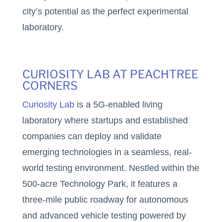
city’s potential as the perfect experimental
laboratory.
CURIOSITY LAB AT PEACHTREE
CORNERS
Curiosity Lab
is a 5G-enabled living
laboratory where startups and established
companies can deploy and validate
emerging technologies in a seamless, real-
world testing environment. Nestled within the
500-acre Technology Park, it features a
three-mile public roadway for autonomous
and advanced vehicle testing powered by