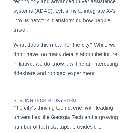
technology and advanced driver assistance
systems (ADAS), Lyft aims to integrate AVs
into its network, transforming how people
travel.
What does this mean for the city? While we
don’t have too many details about the future
initiative, we do know it will be an interesting
rideshare and robotaxi experiment.
STRONG TECH ECOSYSTEM
The city’s thriving tech scene, with leading
universities like Georgia Tech and a growing
number of tech startups, provides the