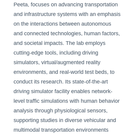
Peeta, focuses on advancing transportation
and infrastructure systems with an emphasis
on the interactions between autonomous
and connected technologies, human factors,
and societal impacts. The lab employs
cutting-edge tools, including driving
simulators, virtual/augmented reality
environments, and real-world test beds, to
conduct its research. Its state-of-the-art
driving simulator facility enables network-
level traffic simulations with human behavior
analysis through physiological sensors,
supporting studies in diverse vehicular and
multimodal transportation environments