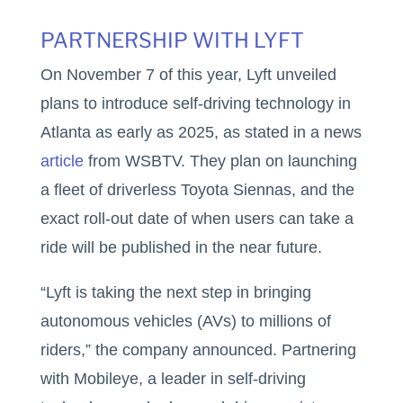
PARTNERSHIP WITH LYFT
On November 7 of this year, Lyft unveiled
plans to introduce self-driving technology in
Atlanta as early as 2025, as stated in a news
article
from WSBTV. They plan on launching
a fleet of driverless Toyota Siennas, and the
exact roll-out date of when users can take a
ride will be published in the near future.
“Lyft is taking the next step in bringing
autonomous vehicles (AVs) to millions of
riders,” the company announced. Partnering
with Mobileye, a leader in self-driving