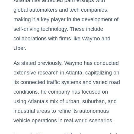
Atlanta has attracted partnerships with
global automakers and tech companies,
making it a key player in the development of
self-driving technology. These include
collaborations with firms like Waymo and
Uber.
As stated previously, Waymo has conducted
extensive research in Atlanta, capitalizing on
its connected traffic systems and varied road
conditions. he company has focused on
using Atlanta’s mix of urban, suburban, and
industrial areas to refine its autonomous
vehicle operations in real-world scenarios.