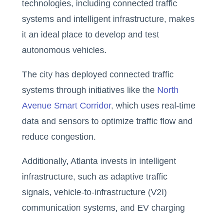
technologies, including connected traffic
systems and intelligent infrastructure, makes
it an ideal place to develop and test
autonomous vehicles.
The city has deployed connected traffic
systems through initiatives like the
North
Avenue Smart Corridor
, which uses real-time
data and sensors to optimize traffic flow and
reduce congestion.
Additionally, Atlanta invests in intelligent
infrastructure, such as adaptive traffic
signals, vehicle-to-infrastructure (V2I)
communication systems, and EV charging