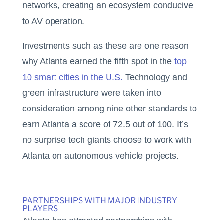
networks, creating an ecosystem conducive
to AV operation.
Investments such as these are one reason
why Atlanta earned the fifth spot in the
top
10 smart cities in the U.S.
Technology and
green infrastructure were taken into
consideration among nine other standards to
earn Atlanta a score of 72.5 out of 100. It’s
no surprise tech giants choose to work with
Atlanta on autonomous vehicle projects.
PARTNERSHIPS WITH MAJOR INDUSTRY
PLAYERS