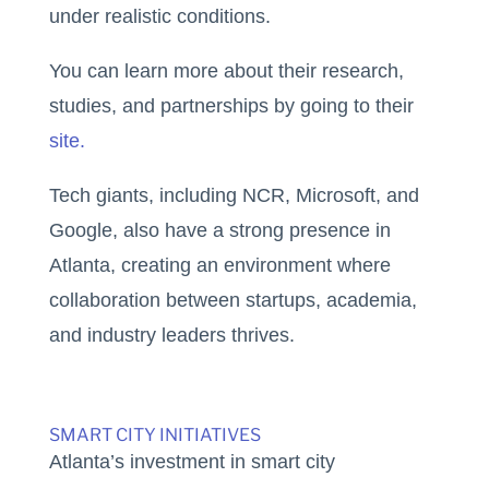
under realistic conditions.
You can learn more about their research,
studies, and partnerships by going to their
site.
Tech giants, including NCR, Microsoft, and
Google, also have a strong presence in
Atlanta, creating an environment where
collaboration between startups, academia,
and industry leaders thrives.
SMART CITY INITIATIVES
Atlanta’s investment in smart city