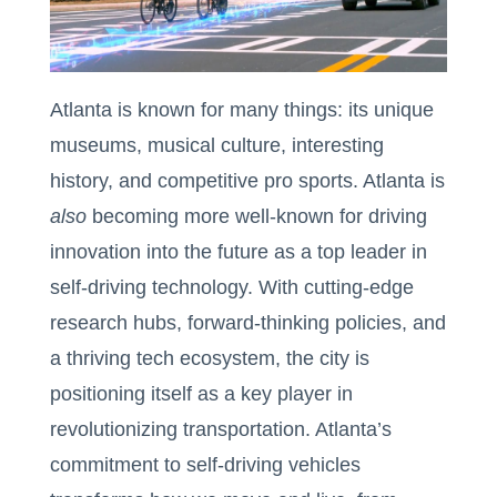
Atlanta is known for many things: its unique
museums, musical culture, interesting
history, and competitive pro sports. Atlanta is
also
becoming more well-known for driving
innovation into the future as a top leader in
self-driving technology. With cutting-edge
research hubs, forward-thinking policies, and
a thriving tech ecosystem, the city is
positioning itself as a key player in
revolutionizing transportation. Atlanta’s
commitment to self-driving vehicles