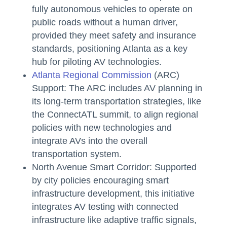
fully autonomous vehicles to operate on
public roads without a human driver,
provided they meet safety and insurance
standards, positioning Atlanta as a key
hub for piloting AV technologies.
Atlanta Regional Commission
(ARC)
Support: The ARC includes AV planning in
its long-term transportation strategies, like
the ConnectATL summit, to align regional
policies with new technologies and
integrate AVs into the overall
transportation system.
North Avenue Smart Corridor: Supported
by city policies encouraging smart
infrastructure development, this initiative
integrates AV testing with connected
infrastructure like adaptive traffic signals,