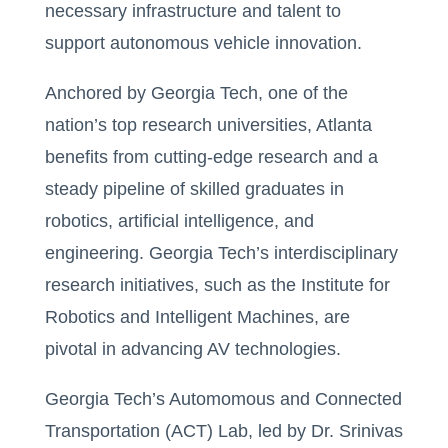
necessary infrastructure and talent to
support autonomous vehicle innovation.
Anchored by Georgia Tech, one of the
nation’s top research universities, Atlanta
benefits from cutting-edge research and a
steady pipeline of skilled graduates in
robotics, artificial intelligence, and
engineering. Georgia Tech’s interdisciplinary
research initiatives, such as the Institute for
Robotics and Intelligent Machines, are
pivotal in advancing AV technologies.
Georgia Tech’s Automomous and Connected
Transportation (ACT) Lab, led by Dr. Srinivas