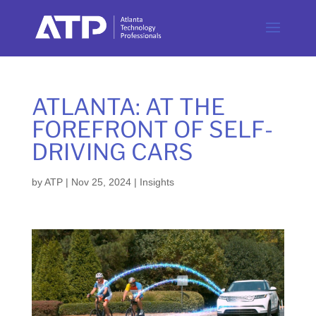
ATLANTA: AT THE
FOREFRONT OF SELF-
DRIVING CARS
by
ATP
|
Nov 25, 2024
|
Insights