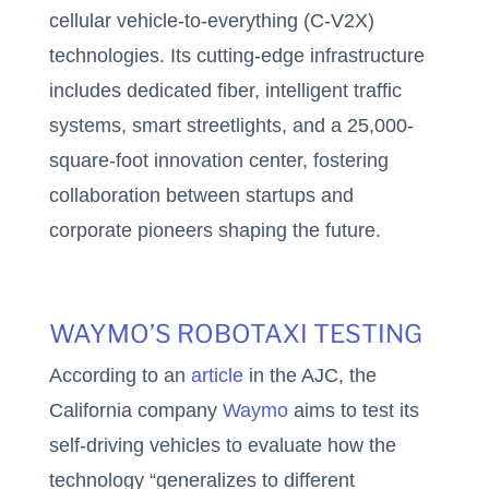
cellular vehicle-to-everything (C-V2X)
technologies. Its cutting-edge infrastructure
includes dedicated fiber, intelligent traffic
systems, smart streetlights, and a 25,000-
square-foot innovation center, fostering
collaboration between startups and
corporate pioneers shaping the future.
WAYMO’S ROBOTAXI TESTING
According to an
article
in the AJC, the
California company
Waymo
aims to test its
self-driving vehicles to evaluate how the
technology “generalizes to different