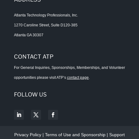
Atlanta Technology Professionals, Inc.
1270 Caroline Street, Suite D120-385
Atlanta GA 30307
CONTACT ATP
For General Inquiries, Sponsorships, Memberships, and Volunteer
opportunities please visit ATP’s
contact page
.
FOLLOW US
Privacy Policy
|
Terms of Use and Sponsorship
|
Support