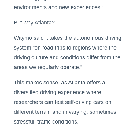
environments and new experiences.”
But why Atlanta?
​​Waymo said it takes the autonomous driving
system “on road trips to regions where the
driving culture and conditions differ from the
areas we regularly operate.”
This makes sense, as Atlanta offers a
diversified driving experience where
researchers can test self-driving cars on
different terrain and in varying, sometimes
stressful, traffic conditions.