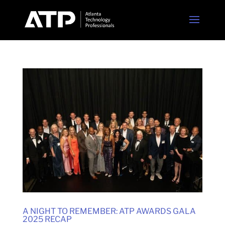
A NIGHT TO REMEMBER: ATP AWARDS GALA
2025 RECAP