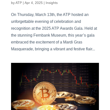
by
ATP
|
Apr 4, 2025
|
Insights
On Thursday, March 13th, the ATP hosted an
unforgettable evening of celebration and
recognition at the 2025 ATP Awards Gala. Held at
the stunning Fernbank Museum, this year’s gala
embraced the excitement of a Mardi Gras
Masquerade, bringing a vibrant and festive flair...