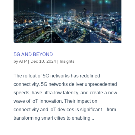
5G AND BEYOND
by
ATP
|
Dec 10, 2024
|
Insights
The rollout of 5G networks has redefined
connectivity. 5G networks deliver unprecedented
speeds, have ultra-low latency, and create a new
wave of IoT innovation. Their impact on
connectivity and IoT devices is significant—from
transforming smart cities to enabling...