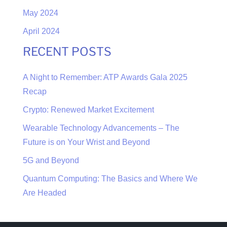
May 2024
April 2024
RECENT POSTS
A Night to Remember: ATP Awards Gala 2025
Recap
Crypto: Renewed Market Excitement
Wearable Technology Advancements – The
Future is on Your Wrist and Beyond
5G and Beyond
Quantum Computing: The Basics and Where We
Are Headed