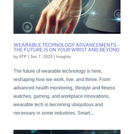
WEARABLE TECHNOLOGY ADVANCEMENTS –
THE FUTURE IS ON YOUR WRIST AND BEYOND
by
ATP
|
Jan 7, 2025
|
Insights
The future of wearable technology is here,
reshaping how we work, live, and thrive. From
advanced health monitoring, lifestyle and fitness
watches, gaming, and workplace innovations,
wearable tech is becoming ubiquitous and
necessary in some industries. Smart...