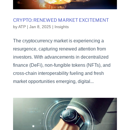
CRYPTO: RENEWED MARKET EXCITEMENT
by
ATP
|
Jan 8, 2025
|
Insights
The cryptocurrency market is experiencing a
resurgence, capturing renewed attention from
investors. With advancements in decentralized
finance (DeFi), non-fungible tokens (NFTs), and
cross-chain interoperability fueling and fresh
market opportunities emerging, digital...