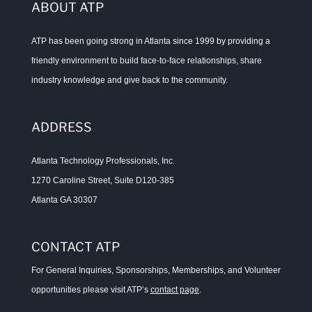
ABOUT ATP
ATP has been going strong in Atlanta since 1999 by providing a
friendly environment to build face-to-face relationships, share
industry knowledge and give back to the community.
ADDRESS
Atlanta Technology Professionals, Inc.
1270 Caroline Street, Suite D120-385
Atlanta GA 30307
CONTACT ATP
For General Inquiries, Sponsorships, Memberships, and Volunteer
opportunities please visit ATP’s
contact page
.