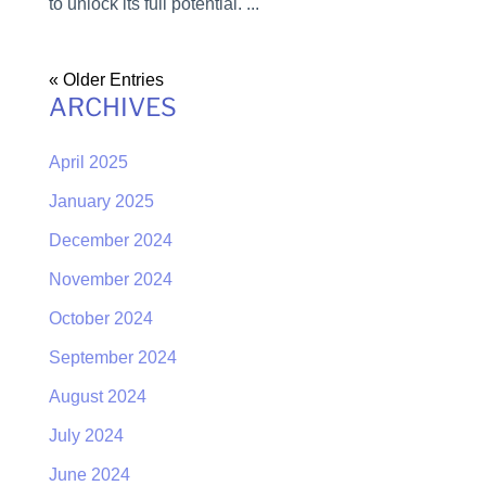
to unlock its full potential. ...
« Older Entries
ARCHIVES
April 2025
January 2025
December 2024
November 2024
October 2024
September 2024
August 2024
July 2024
June 2024