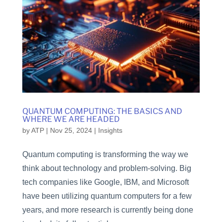
QUANTUM COMPUTING: THE BASICS AND
WHERE WE ARE HEADED
by
ATP
|
Nov 25, 2024
|
Insights
Quantum computing is transforming the way we
think about technology and problem-solving. Big
tech companies like Google, IBM, and Microsoft
have been utilizing quantum computers for a few
years, and more research is currently being done