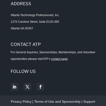
ADDRESS
Atlanta Technology Professionals, Inc.
1270 Caroline Street, Suite D120-385
Atlanta GA 30307
CONTACT ATP
For General Inquiries, Sponsorships, Memberships, and Volunteer
opportunities please visit ATP’s
contact page
.
FOLLOW US
Privacy Policy
|
Terms of Use and Sponsorship
|
Support