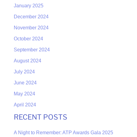
January 2025
December 2024
November 2024
October 2024
September 2024
August 2024
July 2024
June 2024
May 2024
April 2024
RECENT POSTS
A Night to Remember: ATP Awards Gala 2025