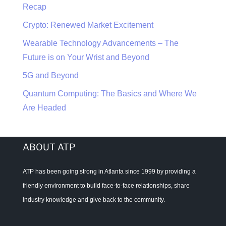
Recap
Crypto: Renewed Market Excitement
Wearable Technology Advancements – The
Future is on Your Wrist and Beyond
5G and Beyond
Quantum Computing: The Basics and Where We
Are Headed
ABOUT ATP
ATP has been going strong in Atlanta since 1999 by providing a
friendly environment to build face-to-face relationships, share
industry knowledge and give back to the community.