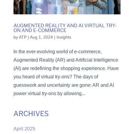
AUGMENTED REALITY AND AI VIRTUAL TRY-
ON AND E-COMMERCE
by
ATP
|
Aug 1, 2024
|
Insights
In the ever-evolving world of e-commerce,
Augmented Reality (AR) and Artificial Intelligence
(AI) are redefining the shopping experience. Have
you heard of virtual try-ons? The days of
guesswork and uncertainty are gone: AR and AI
power virtual try-ons by allowing...
ARCHIVES
April 2025