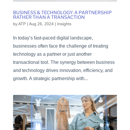
BUSINESS & TECHNOLOGY: A PARTNERSHIP
RATHER THAN A TRANSACTION
by
ATP
|
Aug 26, 2024
|
Insights
In today’s fast-paced digital landscape,
businesses often face the challenge of treating
technology as a partner or just another
transactional tool. The synergy between business
and technology drives innovation, efficiency, and
growth. A strategic partnership with...