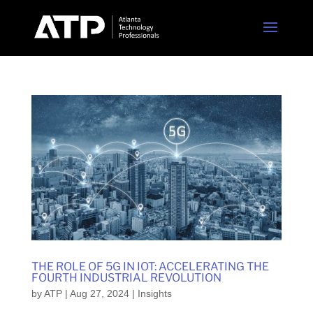
THE ROLE OF 5G IN IOT: ACCELERATING THE
FOURTH INDUSTRIAL REVOLUTION
by
ATP
|
Aug 27, 2024
|
Insights