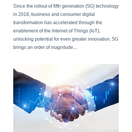
Since the rollout of fifth generation (5G) technology
in 2018, business and consumer digital
transformation has accelerated through the
enablement of the Internet of Things (IoT),
unlocking potential for even greater innovation. 5G
brings an order of magnitude...