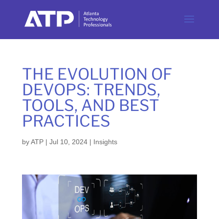
THE EVOLUTION OF
DEVOPS: TRENDS,
TOOLS, AND BEST
PRACTICES
by
ATP
|
Jul 10, 2024
|
Insights