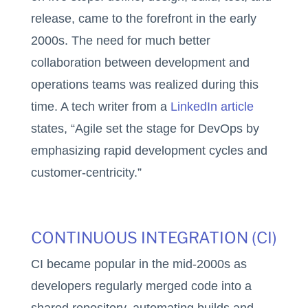
release, came to the forefront in the early
2000s. The need for much better
collaboration between development and
operations teams was realized during this
time. A tech writer from a
LinkedIn article
states, “Agile set the stage for DevOps by
emphasizing rapid development cycles and
customer-centricity.”
CONTINUOUS INTEGRATION (CI)
CI became popular in the mid-2000s as
developers regularly merged code into a