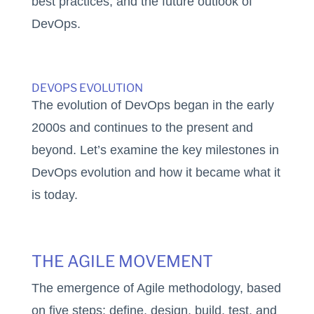
best practices, and the future outlook of
DevOps.
DEVOPS EVOLUTION
The evolution of DevOps began in the early
2000s and continues to the present and
beyond. Let’s examine the key milestones in
DevOps evolution and how it became what it
is today.
THE AGILE MOVEMENT
The emergence of Agile methodology, based
on five steps: define, design, build, test, and