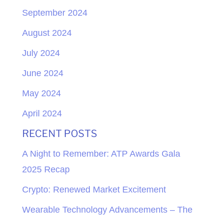
September 2024
August 2024
July 2024
June 2024
May 2024
April 2024
RECENT POSTS
A Night to Remember: ATP Awards Gala
2025 Recap
Crypto: Renewed Market Excitement
Wearable Technology Advancements – The