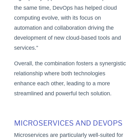
the same time, DevOps has helped cloud
computing evolve, with its focus on
automation and collaboration driving the
development of new cloud-based tools and
services.”
Overall, the combination fosters a synergistic
relationship where both technologies
enhance each other, leading to a more
streamlined and powerful tech solution.
MICROSERVICES AND DEVOPS
Microservices are particularly well-suited for