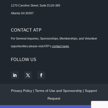
1270 Caroline Street, Suite D120-385
Atlanta GA 30307
CONTACT ATP
For General Inquiries, Sponsorships, Memberships, and Volunteer
opportunities please visit ATP’s
contact page
.
FOLLOW US
Privacy Policy
|
Terms of Use and Sponsorship
|
Support
Request