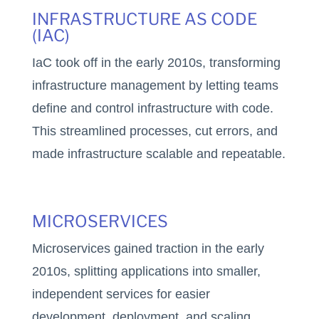
INFRASTRUCTURE AS CODE
(IAC)
IaC took off in the early 2010s, transforming
infrastructure management by letting teams
define and control infrastructure with code.
This streamlined processes, cut errors, and
made infrastructure scalable and repeatable.
MICROSERVICES
Microservices gained traction in the early
2010s, splitting applications into smaller,
independent services for easier
development, deployment, and scaling,