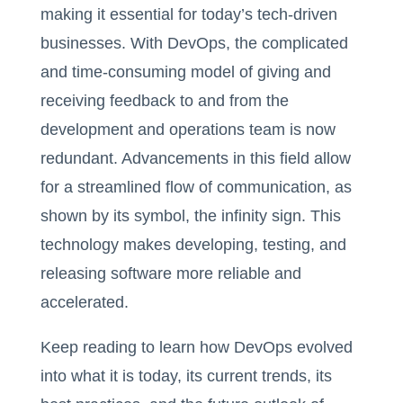
making it essential for today’s tech-driven
businesses. With DevOps, the complicated
and time-consuming model of giving and
receiving feedback to and from the
development and operations team is now
redundant. Advancements in this field allow
for a streamlined flow of communication, as
shown by its symbol, the infinity sign. This
technology makes developing, testing, and
releasing software more reliable and
accelerated.
Keep reading to learn how DevOps evolved
into what it is today, its current trends, its