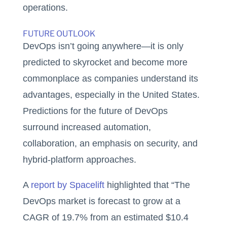
operations.
FUTURE OUTLOOK
DevOps isn’t going anywhere—it is only
predicted to skyrocket and become more
commonplace as companies understand its
advantages, especially in the United States.
Predictions for the future of DevOps
surround increased automation,
collaboration, an emphasis on security, and
hybrid-platform approaches.
A
report by Spacelift
highlighted that “The
DevOps market is forecast to grow at a
CAGR of 19.7% from an estimated $10.4