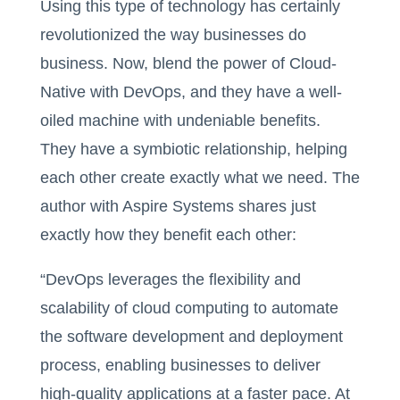
Using this type of technology has certainly
revolutionized the way businesses do
business. Now, blend the power of Cloud-
Native with DevOps, and they have a well-
oiled machine with undeniable benefits.
They have a symbiotic relationship, helping
each other create exactly what we need. The
author with Aspire Systems shares just
exactly how they benefit each other:
“DevOps leverages the flexibility and
scalability of cloud computing to automate
the software development and deployment
process, enabling businesses to deliver
high-quality applications at a faster pace. At