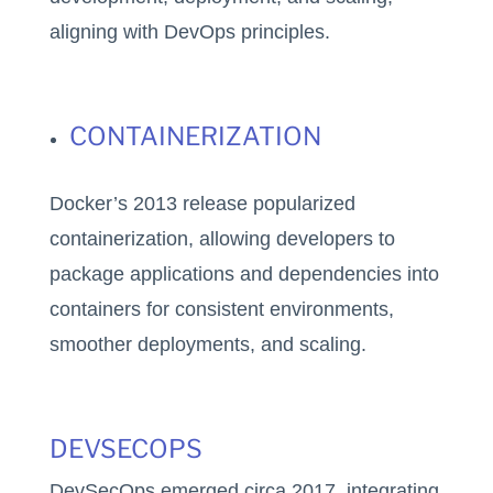
aligning with DevOps principles.
CONTAINERIZATION
Docker’s 2013 release popularized
containerization, allowing developers to
package applications and dependencies into
containers for consistent environments,
smoother deployments, and scaling.
DEVSECOPS
DevSecOps emerged circa 2017, integrating