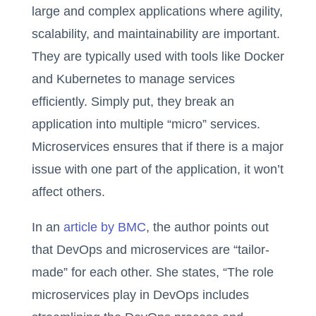
large and complex applications where agility,
scalability, and maintainability are important.
They are typically used with tools like Docker
and Kubernetes to manage services
efficiently. Simply put, they break an
application into multiple “micro” services.
Microservices ensures that if there is a major
issue with one part of the application, it won’t
affect others.
In an
article by BMC
, the author points out
that DevOps and microservices are “tailor-
made” for each other. She states, “The role
microservices play in DevOps includes