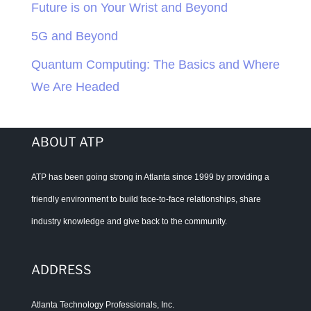
Future is on Your Wrist and Beyond
5G and Beyond
Quantum Computing: The Basics and Where
We Are Headed
ABOUT ATP
ATP has been going strong in Atlanta since 1999 by providing a
friendly environment to build face-to-face relationships, share
industry knowledge and give back to the community.
ADDRESS
Atlanta Technology Professionals, Inc.