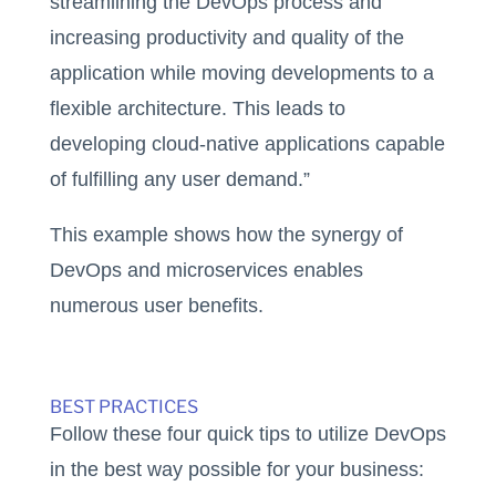
streamlining the DevOps process and
increasing productivity and quality of the
application while moving developments to a
flexible architecture. This leads to
developing cloud-native applications capable
of fulfilling any user demand.”
This example shows how the synergy of
DevOps and microservices enables
numerous user benefits.
BEST PRACTICES
Follow these four quick tips to utilize DevOps
in the best way possible for your business: