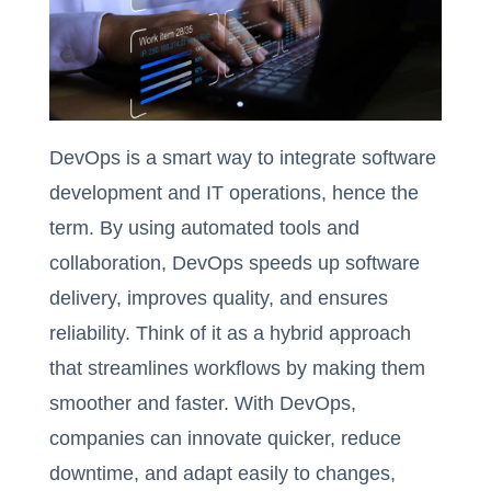
DevOps is a smart way to integrate software
development and IT operations, hence the
term. By using automated tools and
collaboration, DevOps speeds up software
delivery, improves quality, and ensures
reliability. Think of it as a hybrid approach
that streamlines workflows by making them
smoother and faster. With DevOps,
companies can innovate quicker, reduce
downtime, and adapt easily to changes,