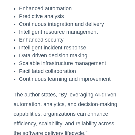
Enhanced automation
Predictive analysis
Continuous integration and delivery
Intelligent resource management
Enhanced security
Intelligent incident response
Data-driven decision making
Scalable infrastructure management
Facilitated collaboration
Continuous learning and improvement
The author states, “By leveraging AI-driven
automation, analytics, and decision-making
capabilities, organizations can enhance
efficiency, scalability, and reliability across
the software delivery lifecycle.”