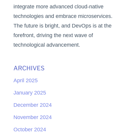
integrate more advanced cloud-native
technologies and embrace microservices.
The future is bright, and DevOps is at the
forefront, driving the next wave of
technological advancement.
ARCHIVES
April 2025
January 2025
December 2024
November 2024
October 2024