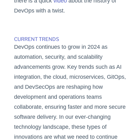
there is a quick
video
about the history of
DevOps with a twist.
CURRENT TRENDS
DevOps continues to grow in 2024 as
automation, security, and scalability
advancements grow. Key trends such as AI
integration, the cloud, microservices, GitOps,
and DevSecOps are reshaping how
development and operations teams
collaborate, ensuring faster and more secure
software delivery. In our ever-changing
technology landscape, these types of
innovations are what we need to continue