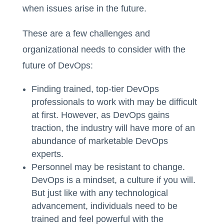
when issues arise in the future.
These are a few challenges and
organizational needs to consider with the
future of DevOps:
Finding trained, top-tier DevOps
professionals to work with may be difficult
at first. However, as DevOps gains
traction, the industry will have more of an
abundance of marketable DevOps
experts.
Personnel may be resistant to change.
DevOps is a mindset, a culture if you will.
But just like with any technological
advancement, individuals need to be
trained and feel powerful with the