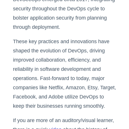
security throughout the DevOps cycle to
bolster application security from planning
through deployment.
These key practices and innovations have
shaped the evolution of DevOps, driving
improved collaboration, efficiency, and
reliability in software development and
operations. Fast-forward to today, major
companies like Netflix, Amazon, Etsy, Target,
Facebook, and Adobe utilize DevOps to
keep their businesses running smoothly.
If you are more of an auditory/visual learner,