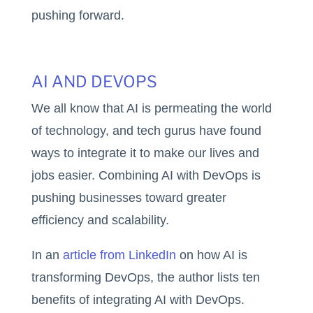
pushing forward.
AI AND DEVOPS
We all know that AI is permeating the world
of technology, and tech gurus have found
ways to integrate it to make our lives and
jobs easier. Combining AI with DevOps is
pushing businesses toward greater
efficiency and scalability.
In an
article from LinkedIn
on how AI is
transforming DevOps, the author lists ten
benefits of integrating AI with DevOps.