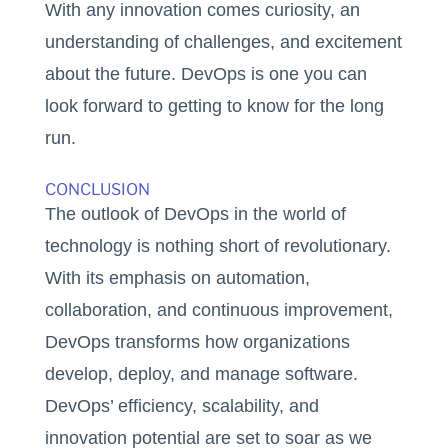
With any innovation comes curiosity, an
understanding of challenges, and excitement
about the future. DevOps is one you can
look forward to getting to know for the long
run.
CONCLUSION
The outlook of DevOps in the world of
technology is nothing short of revolutionary.
With its emphasis on automation,
collaboration, and continuous improvement,
DevOps transforms how organizations
develop, deploy, and manage software.
DevOps’ efficiency, scalability, and
innovation potential are set to soar as we