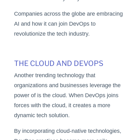
Companies across the globe are embracing
AI and how it can join DevOps to
revolutionize the tech industry.
THE CLOUD AND DEVOPS
Another trending technology that
organizations and businesses leverage the
power of is the cloud. When DevOps joins
forces with the cloud, it creates a more
dynamic tech solution.
By incorporating cloud-native technologies,