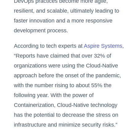
DevOps practices become more agile,
resilient, and scalable, ultimately leading to
faster innovation and a more responsive
development process.
According to tech experts at
Aspire Systems
,
“Reports have claimed that over 32% of
organizations were using the Cloud-Native
approach before the onset of the pandemic,
with the number rising to about 55% the
following year. With the power of
Containerization, Cloud-Native technology
has the potential to decrease the stress on
infrastructure and minimize security risks.”