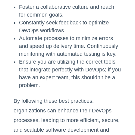
Foster a collaborative culture and reach
for common goals.
Constantly seek feedback to optimize
DevOps workflows.
Automate processes to minimize errors
and speed up delivery time. Continuously
monitoring with automated testing is key.
Ensure you are utilizing the correct tools
that integrate perfectly with DevOps; if you
have an expert team, this shouldn’t be a
problem.
By following these best practices,
organizations can enhance their DevOps
processes, leading to more efficient, secure,
and scalable software development and