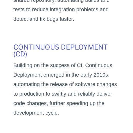
shared repository, automating builds and
tests to reduce integration problems and
detect and fix bugs faster.
CONTINUOUS DEPLOYMENT
(CD)
Building on the success of CI, Continuous
Deployment emerged in the early 2010s,
automating the release of software changes
to production to swiftly and reliably deliver
code changes, further speeding up the
development cycle.