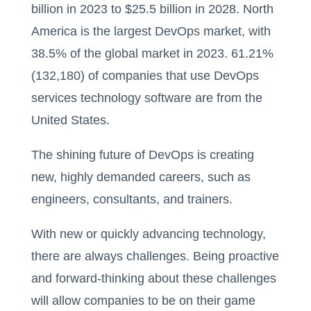
billion in 2023 to $25.5 billion in 2028. North
America is the largest DevOps market, with
38.5% of the global market in 2023. 61.21%
(132,180) of companies that use DevOps
services technology software are from the
United States.
The shining future of DevOps is creating
new, highly demanded careers, such as
engineers, consultants, and trainers.
With new or quickly advancing technology,
there are always challenges. Being proactive
and forward-thinking about these challenges
will allow companies to be on their game