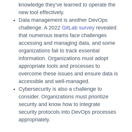
knowledge they’ve learned to operate the
new tool effectively.
Data management is another DevOps
challenge. A 2022
GitLab survey
revealed
that numerous teams face challenges
accessing and managing data, and some
organizations fail to track essential
information. Organizations must adopt
appropriate tools and processes to
overcome these issues and ensure data is
accessible and well-managed.
Cybersecurity is also a challenge to
consider. Organizations must prioritize
security and know how to integrate
security protocols into DevOps processes
appropriately.