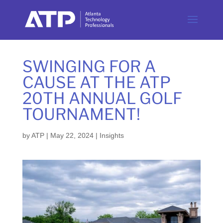
SWINGING FOR A
CAUSE AT THE ATP
20TH ANNUAL GOLF
TOURNAMENT!
by
ATP
|
May 22, 2024
|
Insights