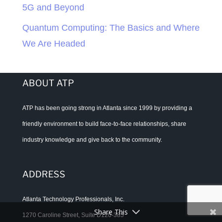
5G and Beyond
Quantum Computing: The Basics and Where
We Are Headed
ABOUT ATP
ATP has been going strong in Atlanta since 1999 by providing a
friendly environment to build face-to-face relationships, share
industry knowledge and give back to the community.
ADDRESS
Atlanta Technology Professionals, Inc.
Share This
1270 Caroline Street, Suite D120-385