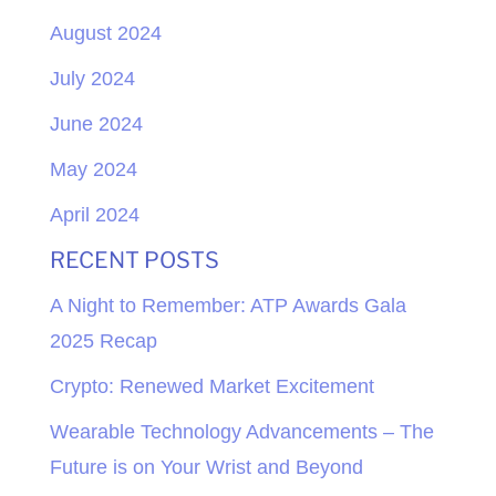
August 2024
July 2024
June 2024
May 2024
April 2024
RECENT POSTS
A Night to Remember: ATP Awards Gala
2025 Recap
Crypto: Renewed Market Excitement
Wearable Technology Advancements – The
Future is on Your Wrist and Beyond