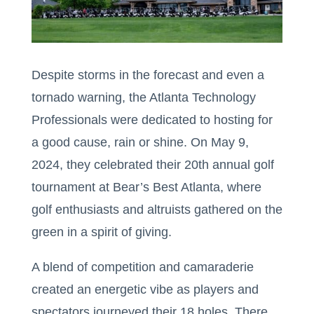
Despite storms in the forecast and even a
tornado warning, the Atlanta Technology
Professionals were dedicated to hosting for
a good cause, rain or shine. On May 9,
2024, they celebrated their 20th annual golf
tournament at Bear’s Best Atlanta, where
golf enthusiasts and altruists gathered on the
green in a spirit of giving.
A blend of competition and camaraderie
created an energetic vibe as players and
spectators journeyed their 18 holes. There