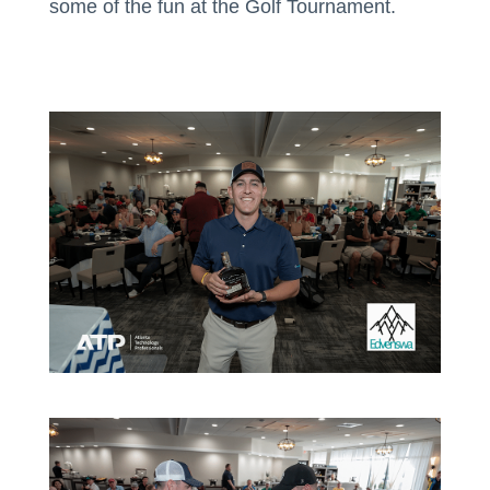
some of the fun at the Golf Tournament.