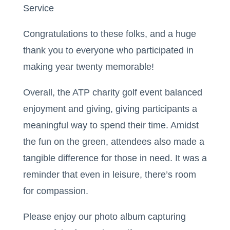
Service
Congratulations to these folks, and a huge
thank you to everyone who participated in
making year twenty memorable!
Overall, the ATP charity golf event balanced
enjoyment and giving, giving participants a
meaningful way to spend their time. Amidst
the fun on the green, attendees also made a
tangible difference for those in need. It was a
reminder that even in leisure, there’s room
for compassion.
Please enjoy our photo album capturing