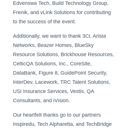
Edvenswa Tech, Build Technology Group,
Frenik, and vLink Solutions for contributing
to the success of the event.
Additionally, we want to thank 3Ci, Arista
Networks, Beazer Homes, BlueSky
Resource Solutions, Brickhouse Resources,
CelticQA Solutions, Inc., CoreSite,
DataBank, Figure 8, GuidePoint Security,
InterDev, Lacework, TRC Talent Solutions,
USI Insurance Services, Vestis, QA
Consultants, and iVision.
Our heartfelt thanks go to our partners
Inspiredu, Tech Alpharetta, and TechBridge