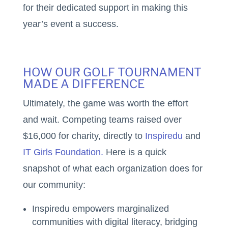
for their dedicated support in making this
year’s event a success.
HOW OUR GOLF TOURNAMENT
MADE A DIFFERENCE
Ultimately, the game was worth the effort
and wait. Competing teams raised over
$16,000 for charity, directly to
Inspiredu
and
IT Girls Foundation.
Here is a quick
snapshot of what each organization does for
our community:
Inspiredu empowers marginalized
communities with digital literacy, bridging