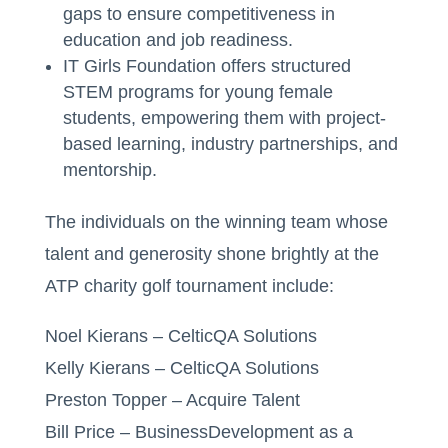
gaps to ensure competitiveness in
education and job readiness.
IT Girls Foundation offers structured
STEM programs for young female
students, empowering them with project-
based learning, industry partnerships, and
mentorship.
The individuals on the winning team whose
talent and generosity shone brightly at the
ATP charity golf tournament include:
Noel Kierans – CelticQA Solutions
Kelly Kierans – CelticQA Solutions
Preston Topper – Acquire Talent
Bill Price – BusinessDevelopment as a