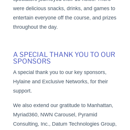
were delicious snacks, drinks, and games to
entertain everyone off the course, and prizes
throughout the day.
A SPECIAL THANK YOU TO OUR
SPONSORS
A special thank you to our key sponsors,
Hylaine and Exclusive Networks, for their
support.
We also extend our gratitude to Manhattan,
Myriad360, NWN Carousel, Pyramid
Consulting, Inc., Datum Technologies Group,