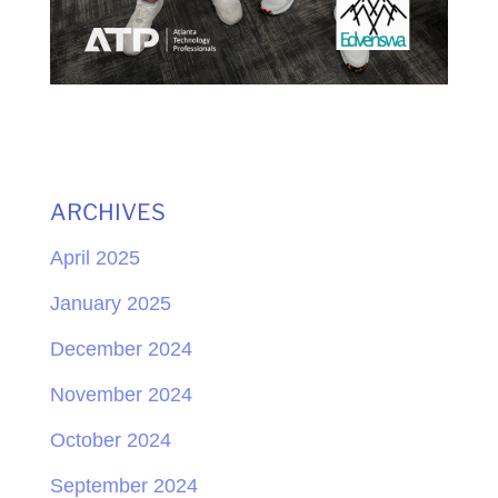
ARCHIVES
April 2025
January 2025
December 2024
November 2024
October 2024
September 2024