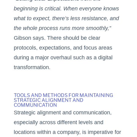
beginning is critical. When everyone knows
what to expect, there’s less resistance, and
the whole process runs more smoothly,”
Gibson says. There should be clear
protocols, expectations, and focus areas
during a major overhaul such as a digital
transformation.
TOOLS AND METHODS FOR MAINTAINING
STRATEGIC ALIGNMENT AND
COMMUNICATION
Strategic alignment and communication,
especially across different levels and
locations within a company, is imperative for