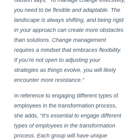
Gibson says, “
To manage change effectively,
you need to be flexible and adaptable. The
landscape is always shifting, and being rigid
in your approach can create more obstacles
than solutions. Change management
requires a mindset that embraces flexibility.
If you’re not open to adjusting your
strategies as things evolve, you will likely
encounter more resistance.”
In reference to engaging different types of
employees in the transformation process,
she adds,
“It’s essential to engage different
types of employees in the transformation
process. Each group will have unique