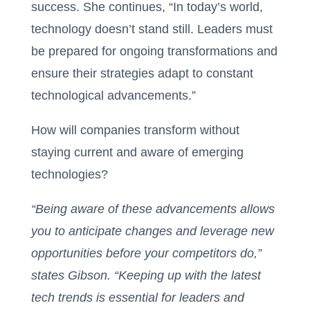
success. She continues, “In today’s world,
technology doesn’t stand still. Leaders must
be prepared for ongoing transformations and
ensure their strategies adapt to constant
technological advancements.”
How will companies transform without
staying current and aware of emerging
technologies?
“Being aware of these advancements allows
you to anticipate changes and leverage new
opportunities before your competitors do,”
states Gibson. “Keeping up with the latest
tech trends is essential for leaders and