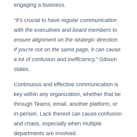
engaging a business.
“It’s crucial to have regular communication
with the executives and board members to
ensure alignment on the strategic direction.
If you’re not on the same page, it can cause
a lot of confusion and inefficiency,”
Gibson
states.
Continuous and effective communication is
key within any organization, whether that be
through Teams, email, another platform, or
in-person. Lack thereof can cause confusion
and chaos, especially when multiple
departments are involved.