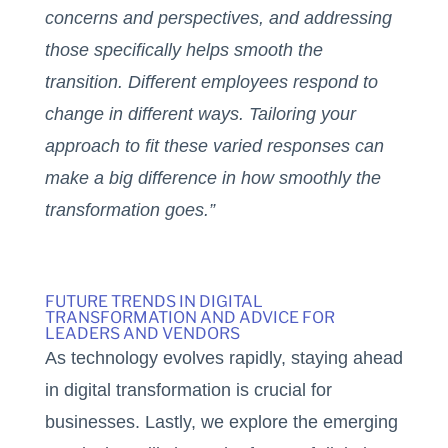
concerns and perspectives, and addressing
those specifically helps smooth the
transition. Different employees respond to
change in different ways. Tailoring your
approach to fit these varied responses can
make a big difference in how smoothly the
transformation goes.”
FUTURE TRENDS IN DIGITAL
TRANSFORMATION AND ADVICE FOR
LEADERS AND VENDORS
As technology evolves rapidly, staying ahead
in digital transformation is crucial for
businesses. Lastly, we explore the emerging