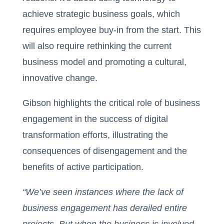
achieve strategic business goals, which
requires employee buy-in from the start. This
will also require rethinking the current
business model and promoting a cultural,
innovative change.
Gibson highlights the critical role of business
engagement in the success of digital
transformation efforts, illustrating the
consequences of disengagement and the
benefits of active participation.
“We’ve seen instances where the lack of
business engagement has derailed entire