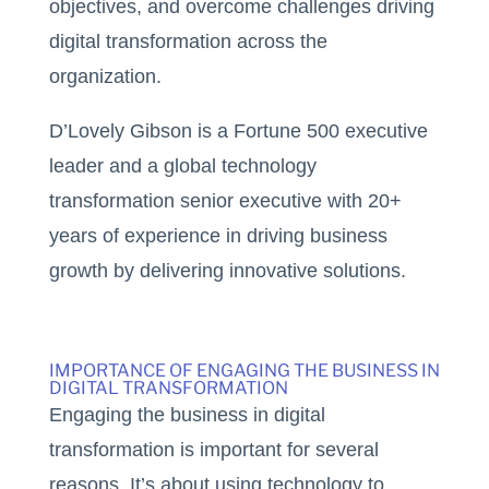
objectives, and overcome challenges driving
digital transformation across the
organization.
D’Lovely Gibson is a Fortune 500 executive
leader and a global technology
transformation senior executive with 20+
years of experience in driving business
growth by delivering innovative solutions.
IMPORTANCE OF ENGAGING THE BUSINESS IN
DIGITAL TRANSFORMATION
Engaging the business in digital
transformation is important for several
reasons. It’s about using technology to