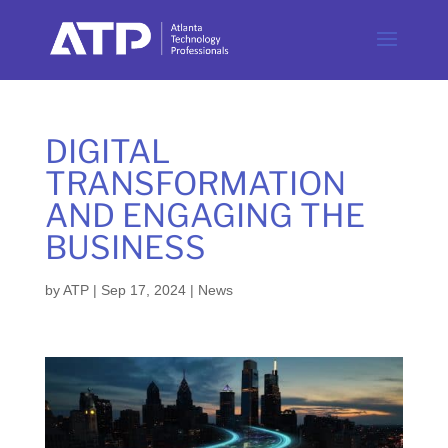
DIGITAL
TRANSFORMATION
AND ENGAGING THE
BUSINESS
by
ATP
|
Sep 17, 2024
|
News