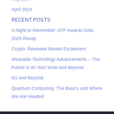
April 2024
RECENT POSTS
A Night to Remember: ATP Awards Gala
2025 Recap
Crypto: Renewed Market Excitement
Wearable Technology Advancements – The
Future is on Your Wrist and Beyond
5G and Beyond
Quantum Computing: The Basics and Where
We Are Headed