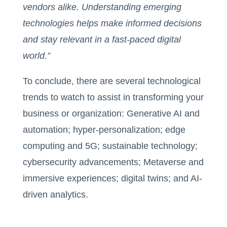
vendors alike. Understanding emerging
technologies helps make informed decisions
and stay relevant in a fast-paced digital
world.”
To conclude, there are several technological
trends to watch to assist in transforming your
business or organization: Generative AI and
automation; hyper-personalization; edge
computing and 5G; sustainable technology;
cybersecurity advancements; Metaverse and
immersive experiences; digital twins; and AI-
driven analytics.