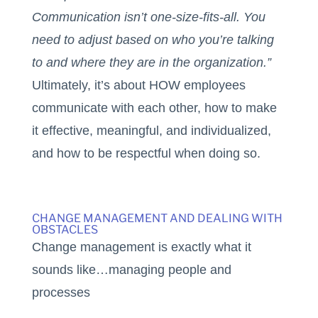
Communication isn’t one-size-fits-all. You
need to adjust based on who you’re talking
to and where they are in the organization.”
Ultimately, it’s about HOW employees
communicate with each other, how to make
it effective, meaningful, and individualized,
and how to be respectful when doing so.
CHANGE MANAGEMENT AND DEALING WITH
OBSTACLES
Change management is exactly what it
sounds like…managing people and
processes