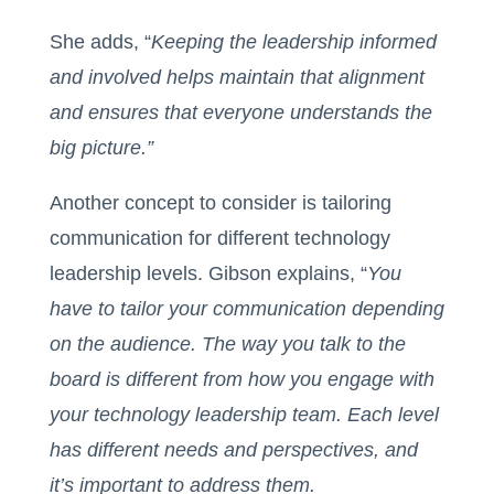
She adds, “
Keeping the leadership informed
and involved helps maintain that alignment
and ensures that everyone understands the
big picture.”
Another concept to consider is tailoring
communication for different technology
leadership levels. Gibson explains, “
You
have to tailor your communication depending
on the audience. The way you talk to the
board is different from how you engage with
your technology leadership team. Each level
has different needs and perspectives, and
it’s important to address them.