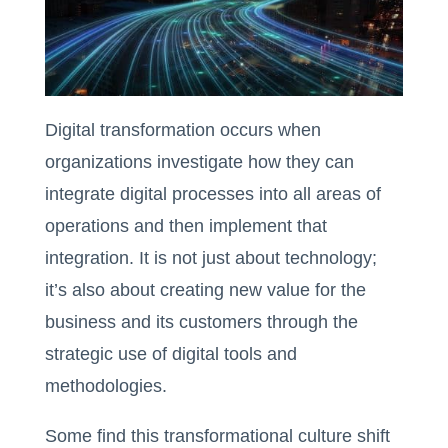
Digital transformation occurs when
organizations investigate how they can
integrate digital processes into all areas of
operations and then implement that
integration. It is not just about technology;
it’s also about creating new value for the
business and its customers through the
strategic use of digital tools and
methodologies.
Some find this transformational culture shift