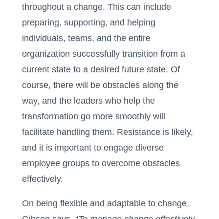
throughout a change. This can include
preparing, supporting, and helping
individuals, teams, and the entire
organization successfully transition from a
current state to a desired future state. Of
course, there will be obstacles along the
way, and the leaders who help the
transformation go more smoothly will
facilitate handling them. Resistance is likely,
and it is important to engage diverse
employee groups to overcome obstacles
effectively.
On being flexible and adaptable to change,