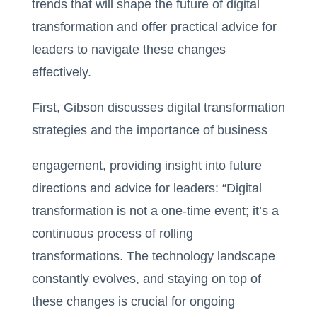
trends that will shape the future of digital
transformation and offer practical advice for
leaders to navigate these changes
effectively.
First, Gibson discusses digital transformation
strategies and the importance of business
engagement, providing insight into future
directions and advice for leaders: “Digital
transformation is not a one-time event; it’s a
continuous process of rolling
transformations. The technology landscape
constantly evolves, and staying on top of
these changes is crucial for ongoing