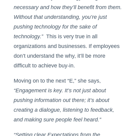
necessary and how they’ll benefit from them.
Without that understanding, you’re just
pushing technology for the sake of
technology.”
This is very true in all
organizations and businesses. If employees
don’t understand the why, it’ll be more
difficult to achieve buy-in.
Moving on to the next “E,” she says,
“Engagement is key. It’s not just about
pushing information out there; it’s about
creating a dialogue, listening to feedback,
and making sure people feel heard.”
“Setting clear Expectations from the