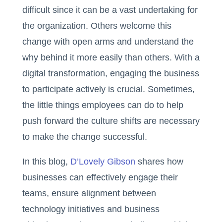
difficult since it can be a vast undertaking for
the organization. Others welcome this
change with open arms and understand the
why behind it more easily than others. With a
digital transformation, engaging the business
to participate actively is crucial. Sometimes,
the little things employees can do to help
push forward the culture shifts are necessary
to make the change successful.
In this blog,
D’Lovely Gibson
shares how
businesses can effectively engage their
teams, ensure alignment between
technology initiatives and business