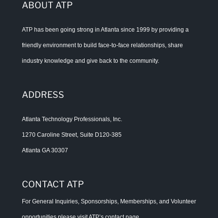
ABOUT ATP
ATP has been going strong in Atlanta since 1999 by providing a
friendly environment to build face-to-face relationships, share
industry knowledge and give back to the community.
ADDRESS
Atlanta Technology Professionals, Inc.
1270 Caroline Street, Suite D120-385
Atlanta GA 30307
CONTACT ATP
For General Inquiries, Sponsorships, Memberships, and Volunteer
opportunities please visit ATP’s
contact page
.