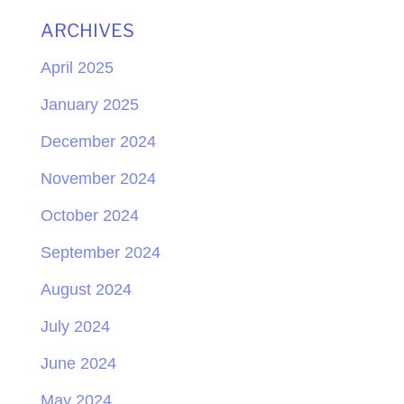
ARCHIVES
April 2025
January 2025
December 2024
November 2024
October 2024
September 2024
August 2024
July 2024
June 2024
May 2024