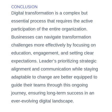
CONCLUSION
Digital transformation is a complex but
essential process that requires the active
participation of the entire organization.
Businesses can navigate transformation
challenges more effectively by focusing on
education, engagement, and setting clear
expectations. Leader’s prioritizing strategic
alignment and communication while staying
adaptable to change are better equipped to
guide their teams through this ongoing
journey, ensuring long-term success in an
ever-evolving digital landscape.