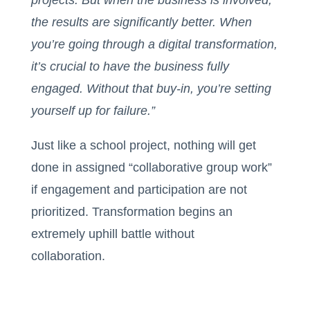
projects. But when the business is involved,
the results are significantly better. When
you’re going through a digital transformation,
it’s crucial to have the business fully
engaged. Without that buy-in, you’re setting
yourself up for failure.”
Just like a school project, nothing will get
done in assigned “collaborative group work”
if engagement and participation are not
prioritized. Transformation begins an
extremely uphill battle without
collaboration.