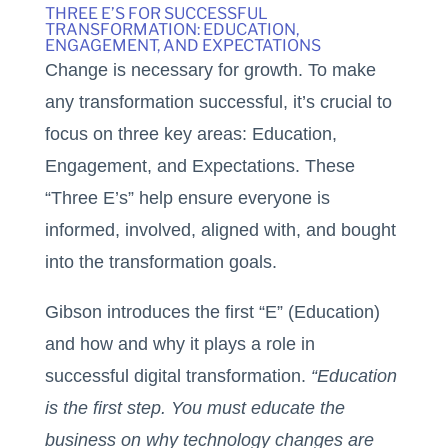
THREE E’S FOR SUCCESSFUL
TRANSFORMATION: EDUCATION,
ENGAGEMENT, AND EXPECTATIONS
Change is necessary for growth. To make
any transformation successful, it’s crucial to
focus on three key areas: Education,
Engagement, and Expectations. These
“Three E’s” help ensure everyone is
informed, involved, aligned with, and bought
into the transformation goals.
Gibson introduces the first “E” (Education)
and how and why it plays a role in
successful digital transformation.
“Education
is the first step. You must educate the
business on why technology changes are