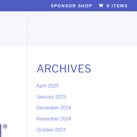
SPONSOR SHOP
0 ITEMS
R SPONSORS
JOIN US
ATP CARES
ARCHIVES
April 2025
January 2025
December 2024
November 2024
October 2024