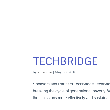
TECHBRIDGE
by
atpadmin
|
May 30, 2018
Sponsors and Partners TechBridge TechBridge 
breaking the cycle of generational poverty.
their missions more effectively and sustainabl