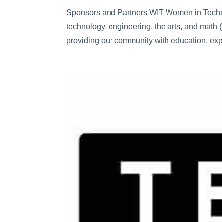
Sponsors and Partners WIT Women in Techno
technology, engineering, the arts, and math
providing our community with education, exp