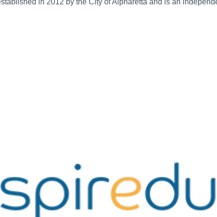
s established in 2012 by the City of Alpharetta and is an independ