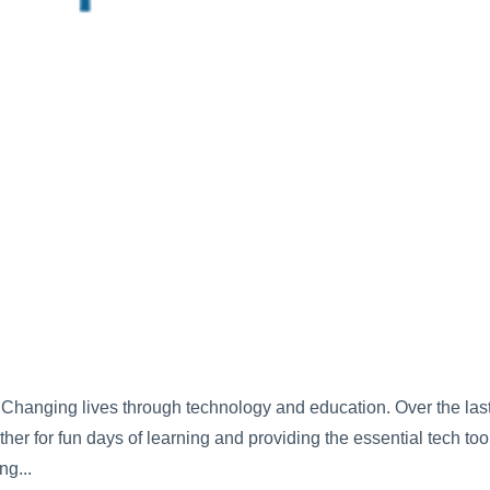
Changing lives through technology and education. Over the las
her for fun days of learning and providing the essential tech too
ng...