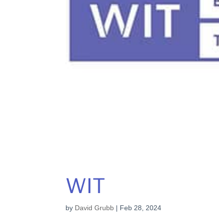
WIT
by
David Grubb
|
Feb 28, 2024