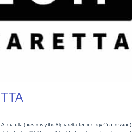
ETTA
 Alpharetta (previously the Alpharetta Technology Commission),