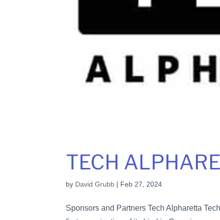
TECH ALPHAR
by
David Grubb
|
Feb 27, 2024
Sponsors and Partners Tech Alpharetta Tech