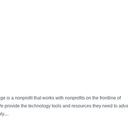
is a nonprofit that works with nonprofits on the frontline of
 We provide the technology tools and resources they need to adv
y....