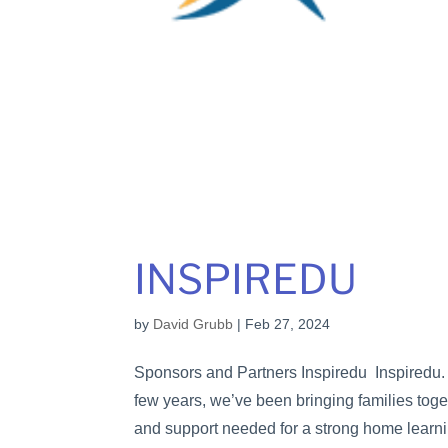
INSPIREDU
by
David Grubb
|
Feb 27, 2024
Sponsors and Partners Inspiredu Inspiredu. 
few years, we’ve been bringing families toget
and support needed for a strong home learni