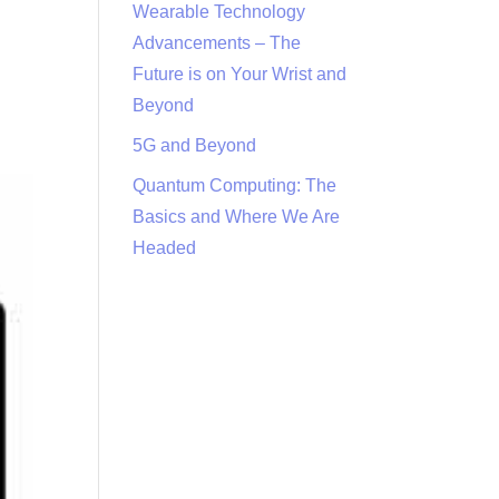
Wearable Technology
Advancements – The
Future is on Your Wrist and
Beyond
5G and Beyond
Quantum Computing: The
Basics and Where We Are
Headed