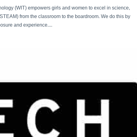
logy (WIT) empowers girls and women to excel in science,
 (STEAM) from the classroom to the boardroom. We do this by
osure and experience....