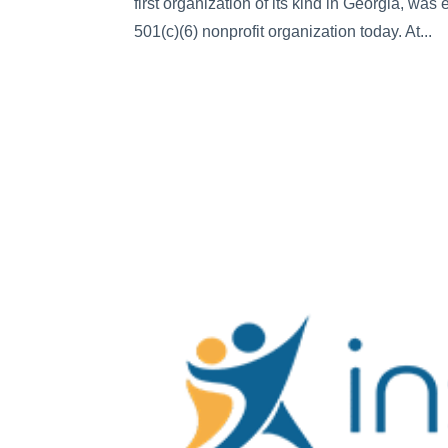
first organization of its kind in Georgia, wa
501(c)(6) nonprofit organization today. At...