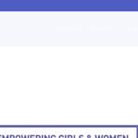
EVENTS
ABOUT
OU