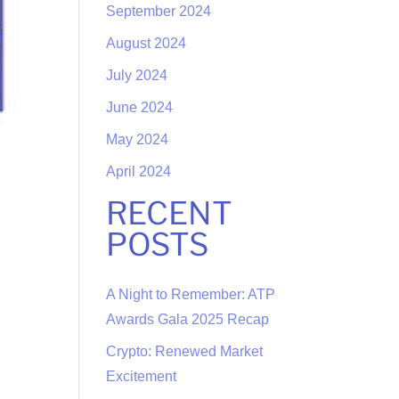
September 2024
August 2024
July 2024
June 2024
May 2024
April 2024
RECENT
POSTS
A Night to Remember: ATP
Awards Gala 2025 Recap
Crypto: Renewed Market
Excitement