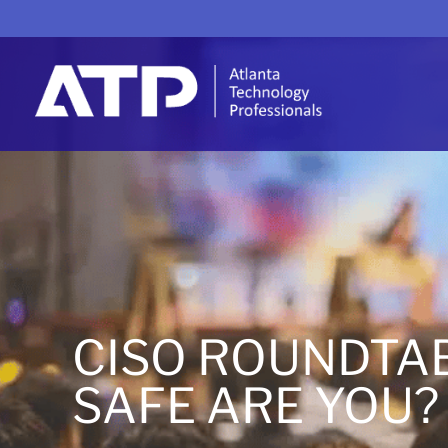
CISO ROUNDTA
SAFE ARE YOU?