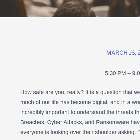
MARCH 16, 
5:30 PM – 9:
How safe are you, really? It is a question that w
much of our life has become digital, and in a wo
incredibly important to understand the threats 
Breaches, Cyber Attacks, and Ransomware have
everyone is looking over their shoulder asking, 