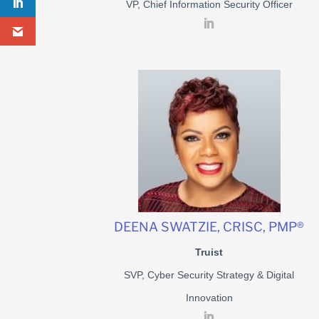
VP, Chief Information Security Officer
DEENA SWATZIE, CRISC, PMP®
Truist
SVP, Cyber Security Strategy & Digital
Innovation