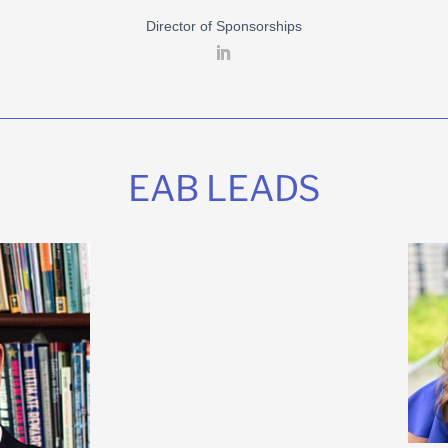
Director of Sponsorships
EAB LEADS