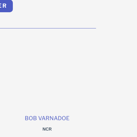
ER
BOB VARNADOE
NCR