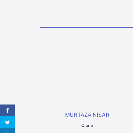
MURTAZA NISAR
Clario