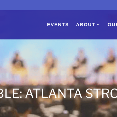
EVENTS
ABOUT
OU
BLE: ATLANTA STR