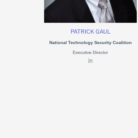
PATRICK GAUL
National Technology Security Coalition
Executive Director