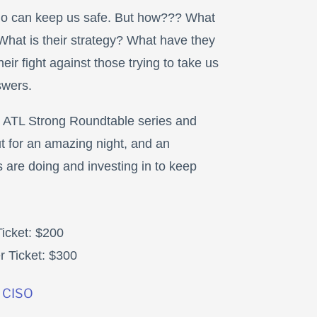
o can keep us safe. But how??? What
What is their strategy? What have they
eir fight against those trying to take us
swers.
l ATL Strong Roundtable series and
 for an amazing night, and an
 are doing and investing in to keep
icket: $200
 Ticket: $300
 CISO