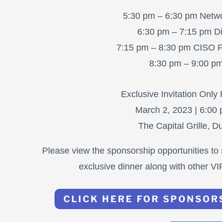
5:30 pm – 6:30 pm Netwo
6:30 pm – 7:15 pm Di
7:15 pm – 8:30 pm CISO P
8:30 pm – 9:00 p
Exclusive Invitation Only
March 2, 2023 | 6:00
The Capital Grille, 
Please view the sponsorship opportunities to 
exclusive dinner along with other VI
CLICK HERE FOR SPONSOR