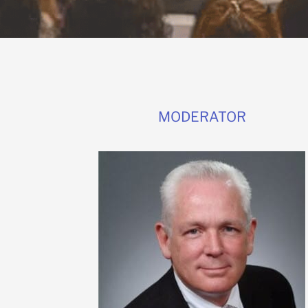
MODERATOR