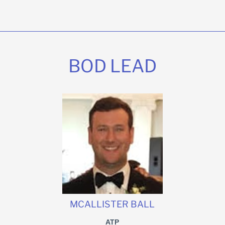
BOD LEAD
MCALLISTER BALL
ATP