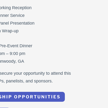
rking Reception
nner Service
anel Presentation
m Wrap-up
 Pre-Event Dinner
 pm – 9:00 pm
Dunwoody, GA
secure your opportunity to attend this
Ps, panelists, and sponsors.
SHIP OPPORTUNITIES