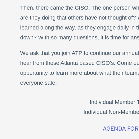
Then, there came the CISO. The one person wh
are they doing that others have not thought of? 
learned along the way, as they engage daily in th
down? With so many questions, it is time for an
We ask that you join ATP to continue our annua
hear from these Atlanta based CISO’s. Come out
opportunity to learn more about what their teams
everyone safe.
Individual Member T
Individual Non-Member
AGENDA FOR