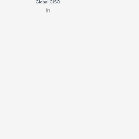
Global CISO