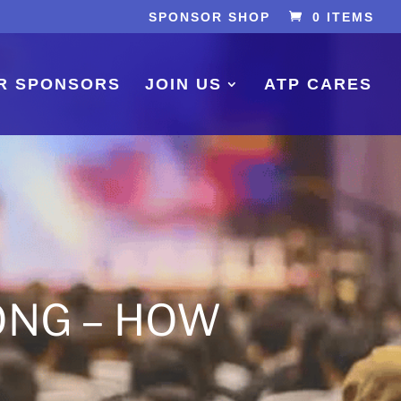
SPONSOR SHOP
0 ITEMS
R SPONSORS
JOIN US
ATP CARES
ONG – HOW