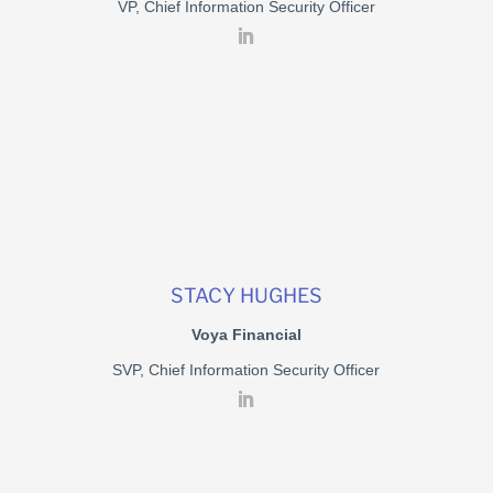
VP, Chief Information Security Officer
STACY HUGHES
Voya Financial
SVP, Chief Information Security Officer