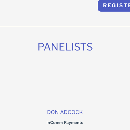
REGIST
PANELISTS
DON ADCOCK
InComm Payments