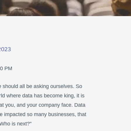
2023
00 PM
e should all be asking ourselves. So
rld where data has become king, it is
that you, and your company face. Data
 impacted so many businesses, that
“Who is next?”