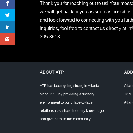
Thank you for reaching out to us! Your mes
we will get back to you as soon as possible.
and look forward to connecting with you furth
inquiries, feel free to contact us directly at
in
395-3618.
ABOUT ATP
ADD
ATP has been going strong in Atlanta
Atlan
since 1999 by providing a friendly
1270 
environment to build face-to-face
Atlan
relationships, share industry knowledge
and give back to the community.