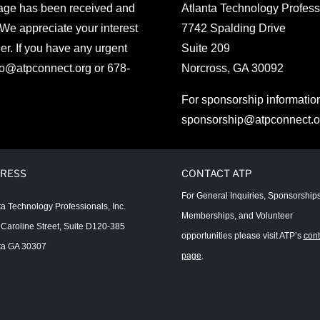
sage has been received and
Atlanta Technology Professi
 We appreciate your interest
7742 Spalding Drive
er. If you have any urgent
Suite 209
fo@atpconnect.org
or 678-
Norcross, GA 30092
For sponsorship informatio
sponsorship@atpconnect.o
RESS
CONTACT ATP
For General Inquiries, Sponsorships
ta Technology Professionals, Inc.
Memberships, and Volunteer
Caroline Street, Suite D120-385
opportunities please visit ATP’s
cont
ta GA 30307
page
.