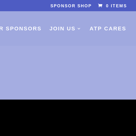
SPONSOR SHOP
0 ITEMS
R SPONSORS
JOIN US
ATP CARES
S