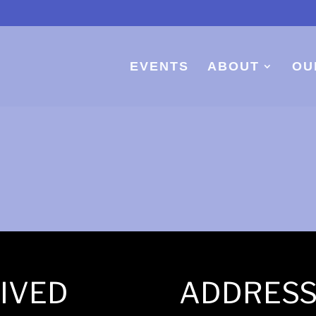
EVENTS
ABOUT
OU
IVED
ADDRES