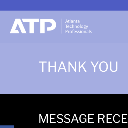
THANK YOU
MESSAGE RECE