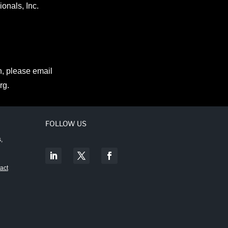
onals, Inc.
n, please email
rg
.
FOLLOW US
,
act