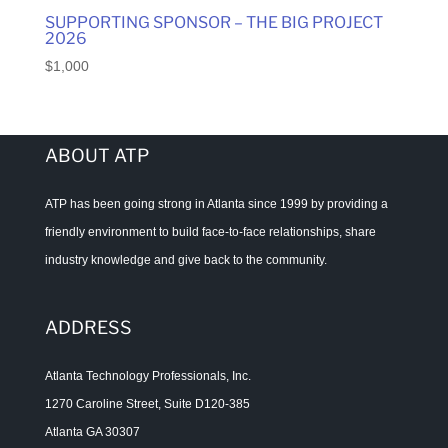
SUPPORTING SPONSOR – THE BIG PROJECT
2026
$
1,000
ABOUT ATP
ATP has been going strong in Atlanta since 1999 by providing a
friendly environment to build face-to-face relationships, share
industry knowledge and give back to the community.
ADDRESS
Atlanta Technology Professionals, Inc.
1270 Caroline Street, Suite D120-385
Atlanta GA 30307