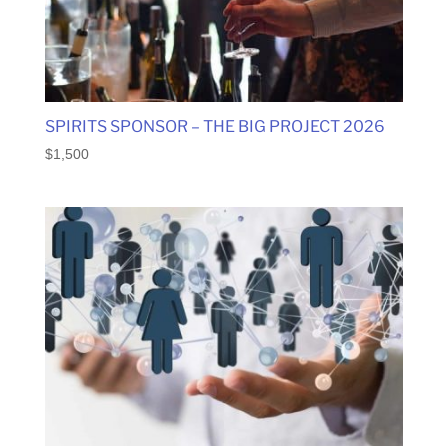
SPIRITS SPONSOR – THE BIG PROJECT 2026
$
1,500