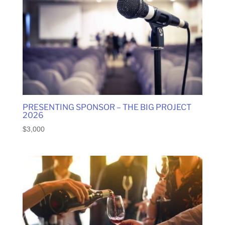
high
to
low
PRESENTING SPONSOR – THE BIG PROJECT
2026
$
3,000