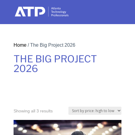
Home
/ The Big Project 2026
THE BIG PROJECT
2026
Sorted
Showing all 3 results
by
price: