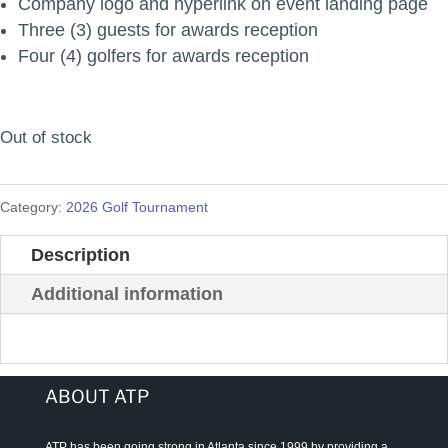
Company logo and hyperlink on event landing page
Three (3) guests for awards reception
Four (4) golfers for awards reception
Out of stock
Category:
2026 Golf Tournament
Description
Additional information
ABOUT ATP
ATP has been going strong in Atlanta since 1999 by providing a