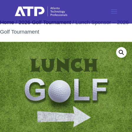
Home
/
2026 Golf Tournament
/ Lunch Sponsor – 2026
Golf Tournament