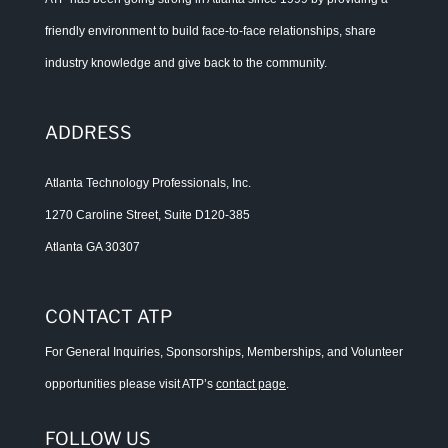
friendly environment to build face-to-face relationships, share
industry knowledge and give back to the community.
ADDRESS
Atlanta Technology Professionals, Inc.
1270 Caroline Street, Suite D120-385
Atlanta GA 30307
CONTACT ATP
For General Inquiries, Sponsorships, Memberships, and Volunteer
opportunities please visit ATP’s
contact page
.
FOLLOW US