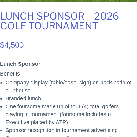
LUNCH SPONSOR – 2026
GOLF TOURNAMENT
$
4,500
Lunch Sponsor
Benefits
Company display (table/easel sign) on back patio of
clubhouse
Branded lunch
One foursome made up of four (4) total golfers
playing in tournament (foursome includes IT
Executive placed by ATP)
Sponsor recognition in tournament advertising