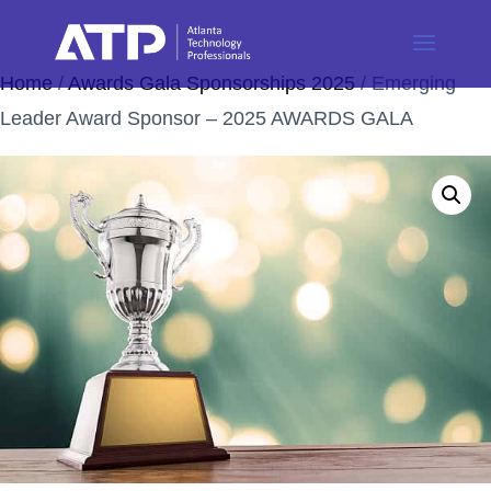
Home
/
Awards Gala Sponsorships 2025
/ Emerging
Leader Award Sponsor – 2025 AWARDS GALA