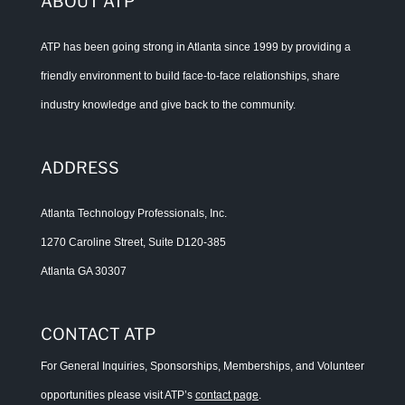
ABOUT ATP
ATP has been going strong in Atlanta since 1999 by providing a
friendly environment to build face-to-face relationships, share
industry knowledge and give back to the community.
ADDRESS
Atlanta Technology Professionals, Inc.
1270 Caroline Street, Suite D120-385
Atlanta GA 30307
CONTACT ATP
For General Inquiries, Sponsorships, Memberships, and Volunteer
opportunities please visit ATP’s
contact page
.