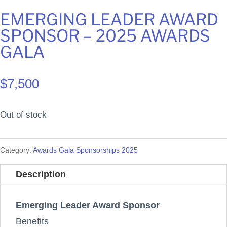
EMERGING LEADER AWARD
SPONSOR – 2025 AWARDS
GALA
$
7,500
Out of stock
Category:
Awards Gala Sponsorships 2025
Description
Emerging Leader Award Sponsor
Benefits