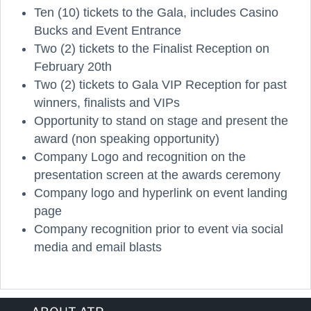
Ten (10) tickets to the Gala, includes Casino
Bucks and Event Entrance
Two (2) tickets to the Finalist Reception on
February 20th
Two (2) tickets to Gala VIP Reception for past
winners, finalists and VIPs
Opportunity to stand on stage and present the
award (non speaking opportunity)
Company Logo and recognition on the
presentation screen at the awards ceremony
Company logo and hyperlink on event landing
page
Company recognition prior to event via social
media and email blasts