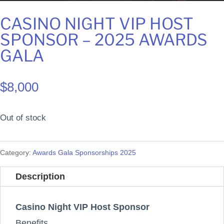
CASINO NIGHT VIP HOST
SPONSOR – 2025 AWARDS
GALA
$
8,000
Out of stock
Category:
Awards Gala Sponsorships 2025
Description
Casino Night VIP Host Sponsor
Benefits