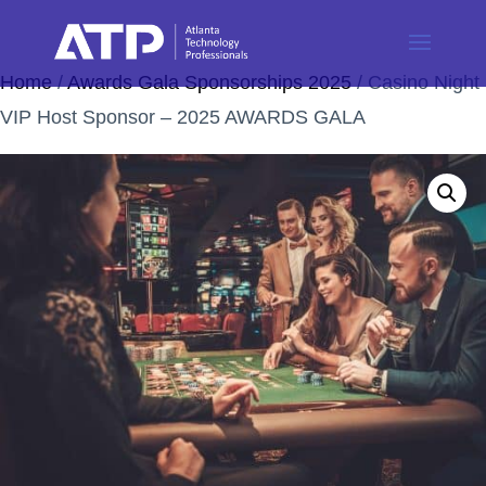
Home
/
Awards Gala Sponsorships 2025
/ Casino Night
VIP Host Sponsor – 2025 AWARDS GALA