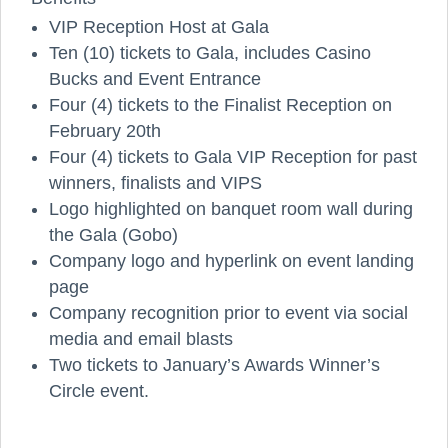
VIP Reception Host at Gala
Ten (10) tickets to Gala, includes Casino
Bucks and Event Entrance
Four (4) tickets to the Finalist Reception on
February 20th
Four (4) tickets to Gala VIP Reception for past
winners, finalists and VIPS
Logo highlighted on banquet room wall during
the Gala (Gobo)
Company logo and hyperlink on event landing
page
Company recognition prior to event via social
media and email blasts
Two tickets to January’s Awards Winner’s
Circle event.