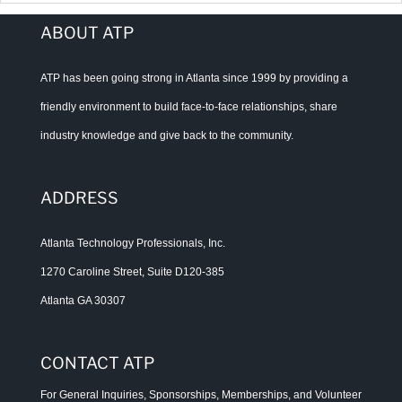
ABOUT ATP
ATP has been going strong in Atlanta since 1999 by providing a
friendly environment to build face-to-face relationships, share
industry knowledge and give back to the community.
ADDRESS
Atlanta Technology Professionals, Inc.
1270 Caroline Street, Suite D120-385
Atlanta GA 30307
CONTACT ATP
For General Inquiries, Sponsorships, Memberships, and Volunteer