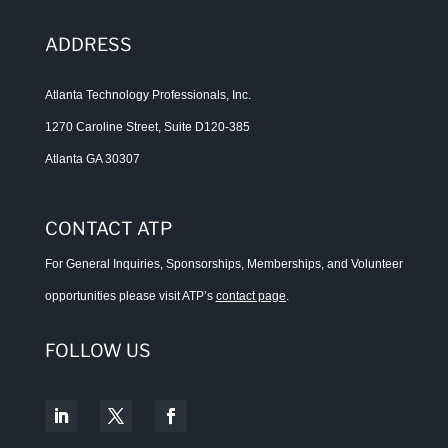
ADDRESS
Atlanta Technology Professionals, Inc.
1270 Caroline Street, Suite D120-385
Atlanta GA 30307
CONTACT ATP
For General Inquiries, Sponsorships, Memberships, and Volunteer
opportunities please visit ATP’s
contact page
.
FOLLOW US