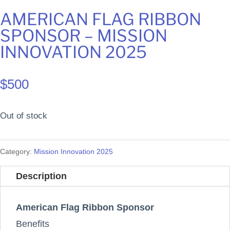
AMERICAN FLAG RIBBON
SPONSOR – MISSION
INNOVATION 2025
$
500
Out of stock
Category:
Mission Innovation 2025
Description
American Flag Ribbon Sponsor
Benefits