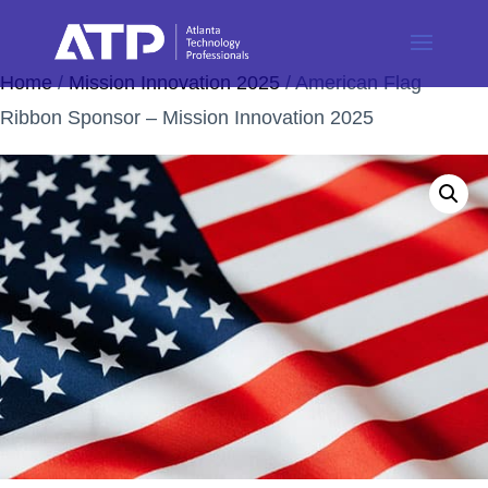
Home
/
Mission Innovation 2025
/ American Flag
Ribbon Sponsor – Mission Innovation 2025