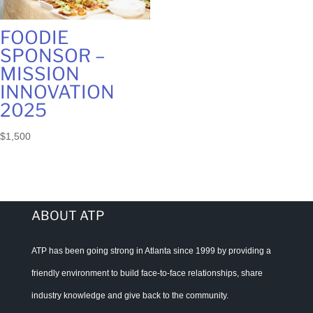
FOODIE
SPONSOR –
MISSION
INNOVATION
2025
$
1,500
ABOUT ATP
ATP has been going strong in Atlanta since 1999 by providing a
friendly environment to build face-to-face relationships, share
industry knowledge and give back to the community.