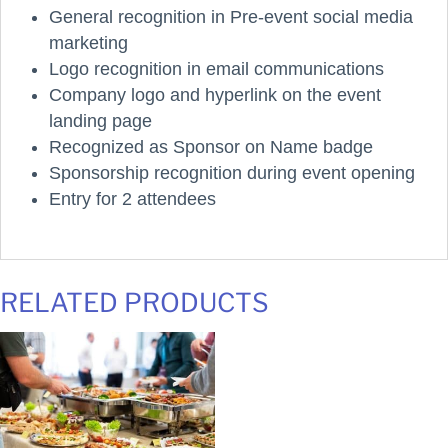
General recognition in Pre-event social media
marketing
Logo recognition in email communications
Company logo and hyperlink on the event
landing page
Recognized as Sponsor on Name badge
Sponsorship recognition during event opening
Entry for 2 attendees
RELATED PRODUCTS