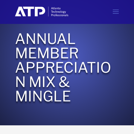
ANNUAL
MEMBER
APPRECIATIO
N MIX &
MINGLE