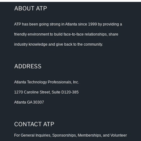
ABOUT ATP
ATP has been going strong in Atlanta since 1999 by providing a
friendly environment to build face-to-face relationships, share
industry knowledge and give back to the community.
ADDRESS
Atlanta Technology Professionals, Inc.
1270 Caroline Street, Suite D120-385
Atlanta GA 30307
CONTACT ATP
For General Inquiries, Sponsorships, Memberships, and Volunteer