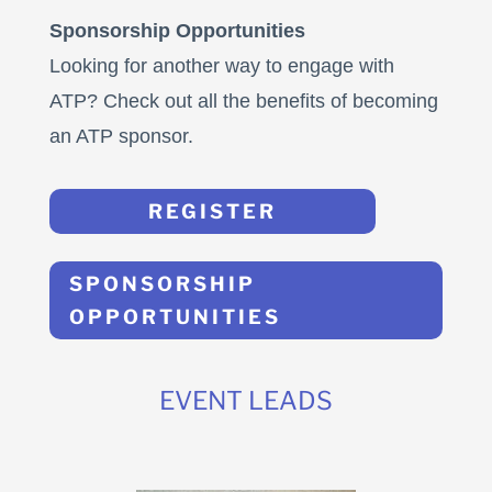
Sponsorship Opportunities
Looking for another way to engage with
ATP? Check out all the benefits of becoming
an ATP sponsor.
REGISTER
SPONSORSHIP
OPPORTUNITIES
EVENT LEADS