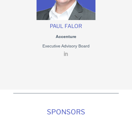
PAUL FALOR
Accenture
Executive Advisory Board
SPONSORS