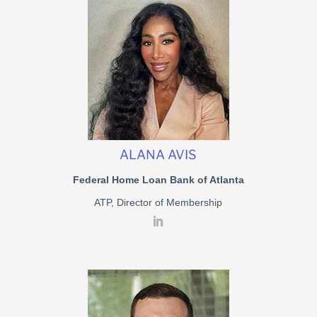
ALANA AVIS
Federal Home Loan Bank of Atlanta
ATP, Director of Membership