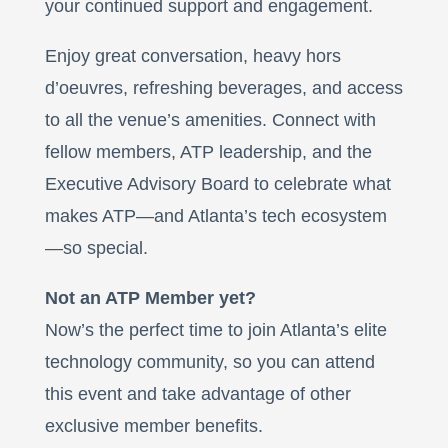
your continued support and engagement.
Enjoy great conversation, heavy hors
d’oeuvres, refreshing beverages, and access
to all the venue’s amenities. Connect with
fellow members, ATP leadership, and the
Executive Advisory Board to celebrate what
makes ATP—and Atlanta’s tech ecosystem
—so special.
Not an ATP Member yet?
Now’s the perfect time to join Atlanta’s elite
technology community, so you can attend
this event and take advantage of other
exclusive member benefits.