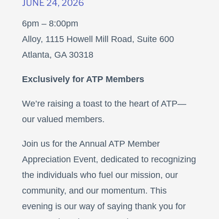
JUNE 24, 2026
6pm – 8:00pm
Alloy, 1115 Howell Mill Road, Suite 600
Atlanta, GA 30318
Exclusively for ATP Members
We’re raising a toast to the heart of ATP—
our valued members.
Join us for the Annual ATP Member
Appreciation Event, dedicated to recognizing
the individuals who fuel our mission, our
community, and our momentum. This
evening is our way of saying thank you for