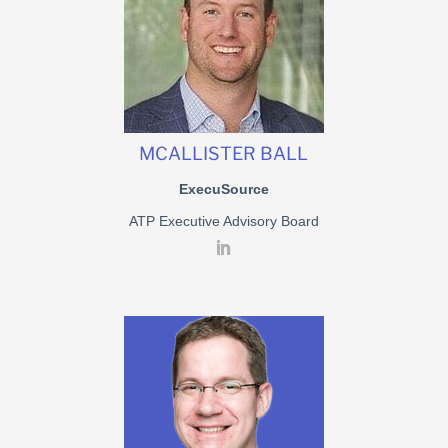
MCALLISTER BALL
ExecuSource
ATP Executive Advisory Board