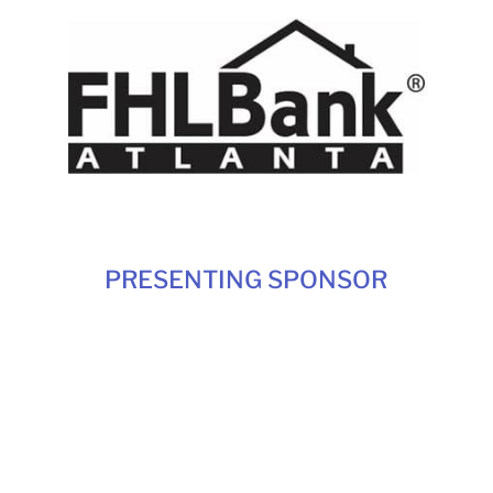
PRESENTING SPONSOR