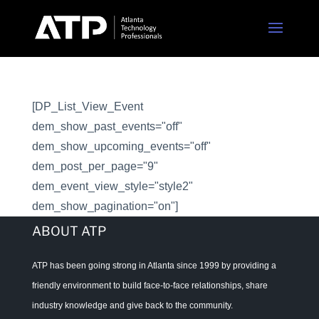
[DP_List_View_Event
dem_show_past_events="off"
dem_show_upcoming_events="off"
dem_post_per_page="9"
dem_event_view_style="style2"
dem_show_pagination="on"]
ABOUT ATP
ATP has been going strong in Atlanta since 1999 by providing a
friendly environment to build face-to-face relationships, share
industry knowledge and give back to the community.