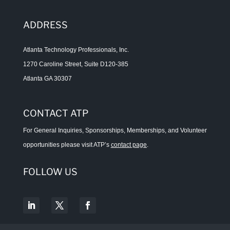
ADDRESS
Atlanta Technology Professionals, Inc.
1270 Caroline Street, Suite D120-385
Atlanta GA 30307
CONTACT ATP
For General Inquiries, Sponsorships, Memberships, and Volunteer
opportunities please visit ATP’s
contact page
.
FOLLOW US