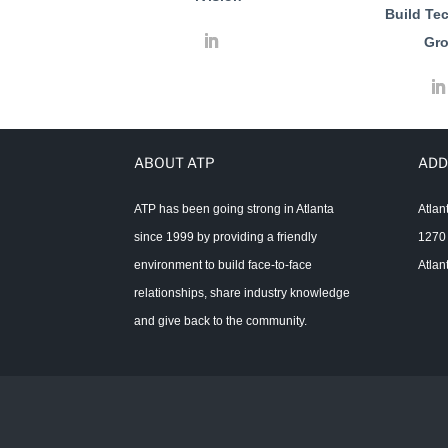
Build Te
Gr
ABOUT ATP
ADD
ATP has been going strong in Atlanta
Atlan
since 1999 by providing a friendly
1270 
environment to build face-to-face
Atlan
relationships, share industry knowledge
and give back to the community.