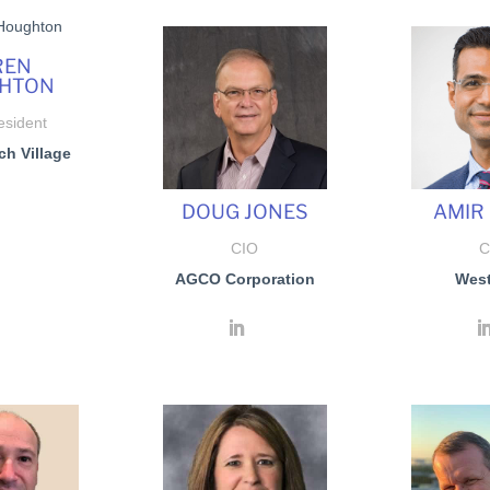
REN
HTON
esident
ch Village
DOUG JONES
AMIR
CIO
C
AGCO Corporation
Wes