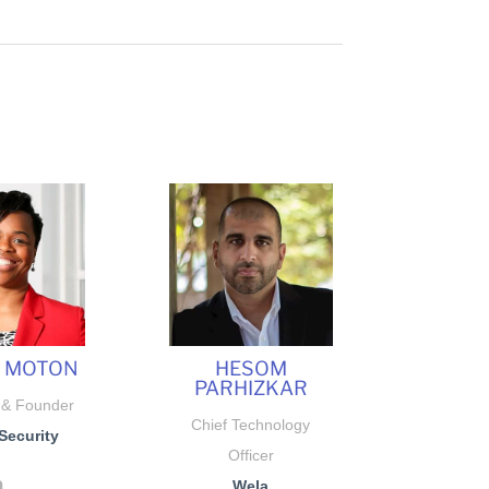
E MOTON
HESOM
PARHIZKAR
 & Founder
Chief Technology
Security
Officer
Wela