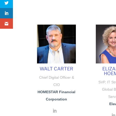
WALT CARTER
ELIZ
HOE
Chief Digital Officer &
SVP, IT St
CIO
Global 
HOMESTAR Financial
Serv
Corporation
Ela