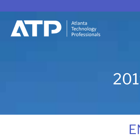
201
E