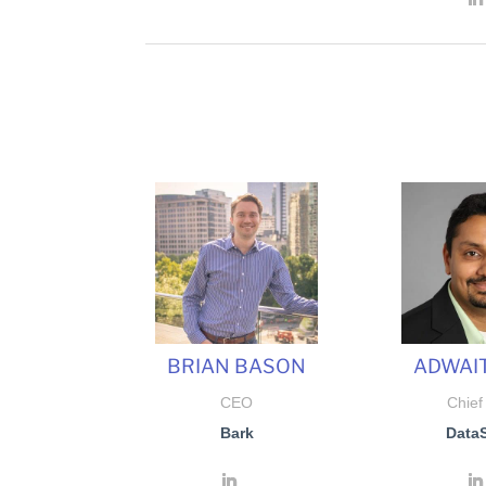
BRIAN BASON
ADWAIT
CEO
Chief
Bark
Data