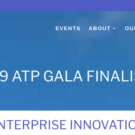
EVENTS
ABOUT
OU
9 ATP GALA FINAL
NTERPRISE INNOVATI