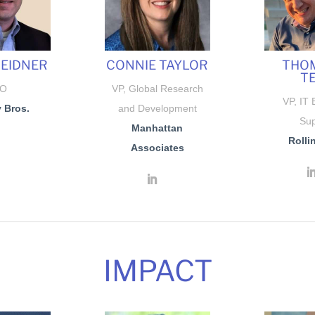
SEIDNER
CONNIE TAYLOR
THOM
T
IO
VP, Global Research
VP, IT 
 Bros.
and Development
Sup
Manhattan
Rollin
Associates
IMPACT