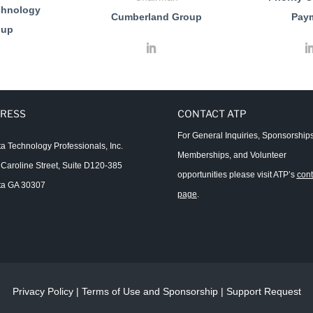
chnology
Cumberland Group
Pay
oup
RESS
CONTACT ATP
For General Inquiries, Sponsorships
ta Technology Professionals, Inc.
Memberships, and Volunteer
Caroline Street, Suite D120-385
opportunities please visit ATP’s
cont
ta GA 30307
page
.
Privacy Policy
|
Terms of Use and Sponsorship
|
Support Request