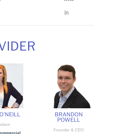
VIDER
O’NEILL
BRANDON
POWELL
ident
Founder & CEO
Commercial