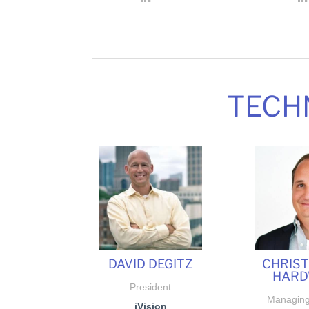
TECH
DAVID DEGITZ
CHRIS
HARD
President
Managing
iVision