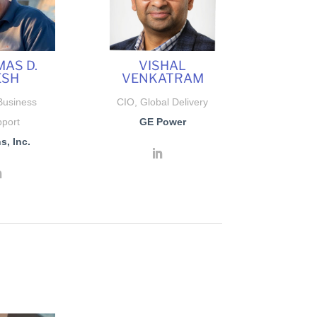
AS D.
VISHAL
ESH
VENKATRAM
Business
CIO, Global Delivery
port
GE Power
s, Inc.