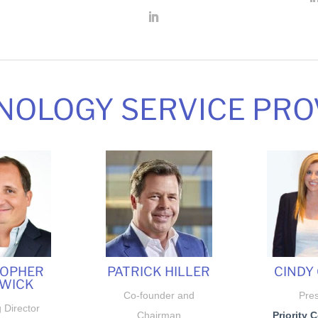
NOLOGY SERVICE PRO
TOPHER
PATRICK HILLER
CINDY 
WICK
Co-founder and
Pres
 Director
Chairman
Priority 