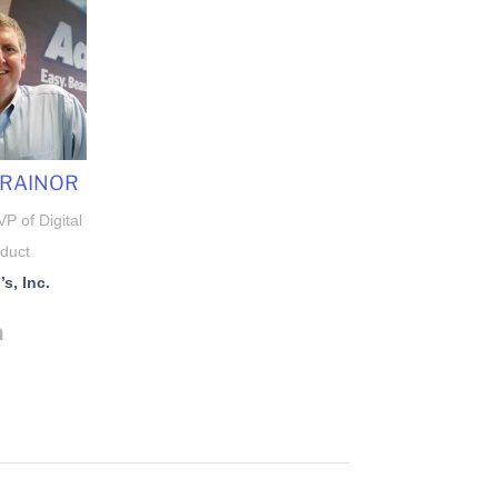
TRAINOR
P of Digital
duct
s, Inc.