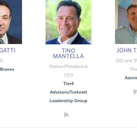
GATTI
JOHN 
TINO
MANTELLA
IO
CIO and SV
Partner/President &
 Braves
Pro
CEO
Aaron’
Tier4
Advisors
/Turknett
Leadership Group