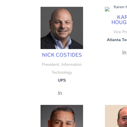
KA
HOUG
Vice Pr
Atlanta Te
NICK COSTIDES
President, Information
Technology
UPS