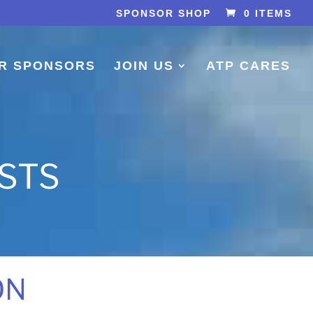
SPONSOR SHOP
0 ITEMS
R SPONSORS
JOIN US
ATP CARES
ISTS
ON