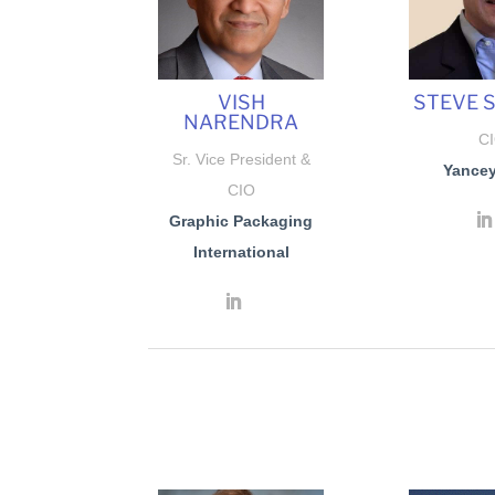
VISH
STEVE 
NARENDRA
C
Sr. Vice President &
Yancey
CIO
Graphic Packaging
International