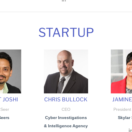
STARTUP
 JOSHI
CHRIS BULLOCK
JAMIN
 Seer
CEO
President
Seers
Cyber Investigations
Skylar 
& Intelligence Agency