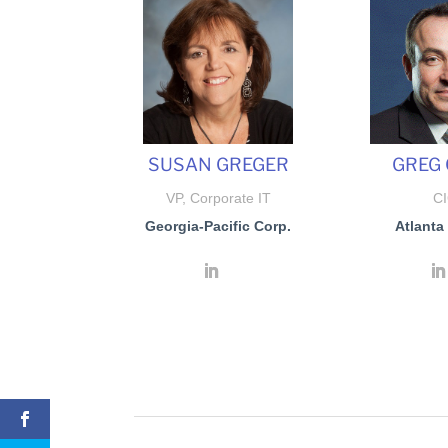
SUSAN GREGER
GREG 
VP, Corporate IT
C
Georgia-Pacific Corp.
Atlanta