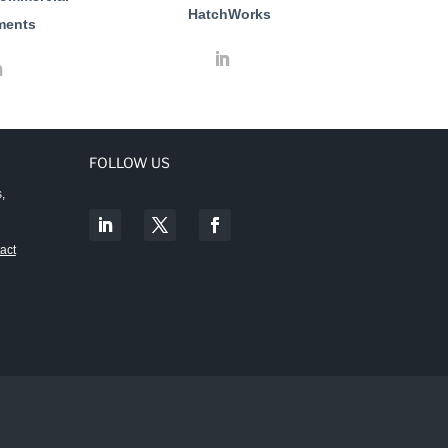
HatchWorks
ments
FOLLOW US
,
act