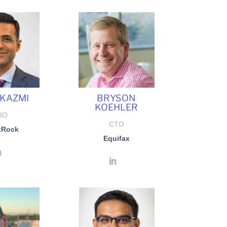
 KAZMI
BRYSON
KOEHLER
IO
CTO
tRock
Equifax