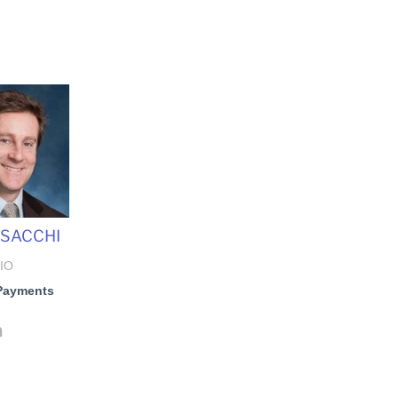
 SACCHI
IO
Payments