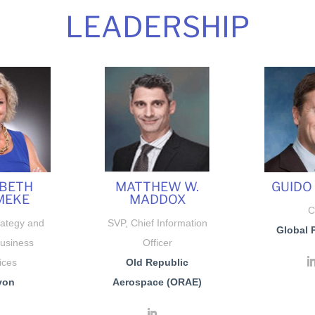
LEADERSHIP
ABETH
MATTHEW W.
GUIDO
MEKE
MADDOX
C
rategy and
SVP, Chief Information
Global 
Business
Officer
ices
Old Republic
von
Aerospace (ORAE)